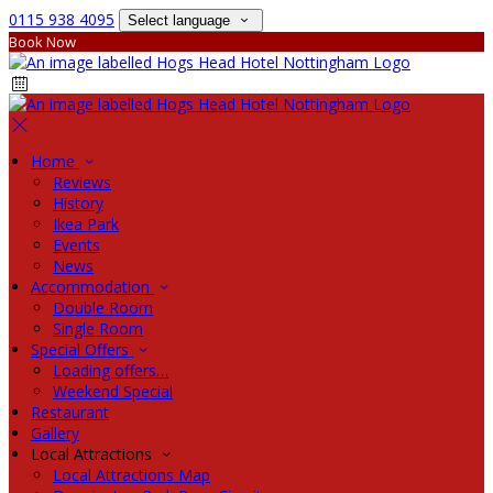
0115 938 4095
Select language
Book Now
Home
Reviews
History
Ikea Park
Events
News
Accommodation
Double Room
Single Room
Special Offers
Loading offers…
Weekend Special
Restaurant
Gallery
Local Attractions
Local Attractions Map