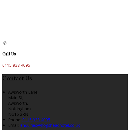
Call Us
0115 938 4095
Contact Us
Awsworth Lane,
Main St,
Awsworth,
Nottingham
NG16 2RN
Phone:
0115 938 4095
Email:
enquiries@hogsheadhotel.co.uk