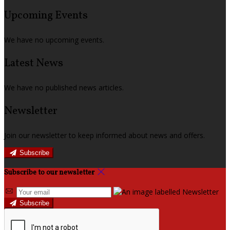
Upcoming Events
We have no upcoming events.
Latest News
We have no published news articles.
Newsletter
Join our newsletter to keep informed about news and offers.
Subscribe
Subscribe to our newsletter
Subscribe