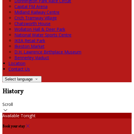
Donnington Park Race Circuit
Capital FM Arena
Midland Railway Centre
Crich Tramway Village
Chatsworth House
Wollaton Hall & Deer Park
National Water Sports Centre
IKEA Retail Park
Ilkeston Market
D.H. Lawrence Birthplace Museum
Bennerley Viaduct
Location
Contact Us
Select language
History
Scroll
Available Tonight
Book your stay