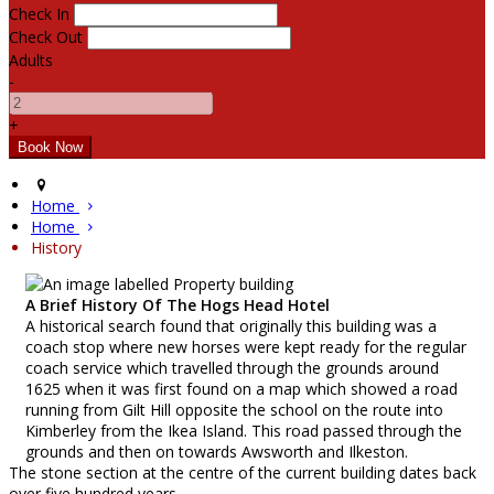
Check In
Check Out
Adults
-
+
Home
Home
History
A Brief History Of The Hogs Head Hotel
A historical search found that originally this building was a
coach stop where new horses were kept ready for the regular
coach service which travelled through the grounds around
1625 when it was first found on a map which showed a road
running from Gilt Hill opposite the school on the route into
Kimberley from the Ikea Island. This road passed through the
grounds and then on towards Awsworth and Ilkeston.
The stone section at the centre of the current building dates back
over five hundred years.