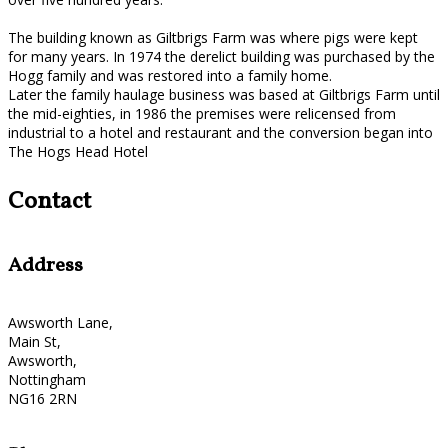
The building known as Giltbrigs Farm was where pigs were kept
for many years. In 1974 the derelict building was purchased by the
Hogg family and was restored into a family home.
Later the family haulage business was based at Giltbrigs Farm until
the mid-eighties, in 1986 the premises were relicensed from
industrial to a hotel and restaurant and the conversion began into
The Hogs Head Hotel
Contact
Address
Awsworth Lane,
Main St,
Awsworth,
Nottingham
NG16 2RN