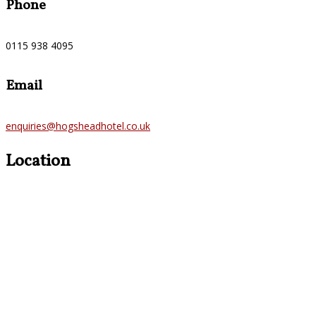
Phone
0115 938 4095
Email
enquiries@hogsheadhotel.co.uk
Location