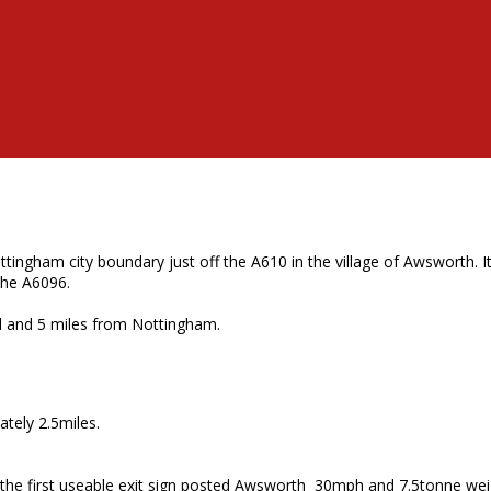
ngham city boundary just off the A610 in the village of Awsworth. It
the A6096.
ad and 5 miles from Nottingham.
tely 2.5miles.
 the first useable exit sign posted Awsworth 30mph and 7.5tonne weig