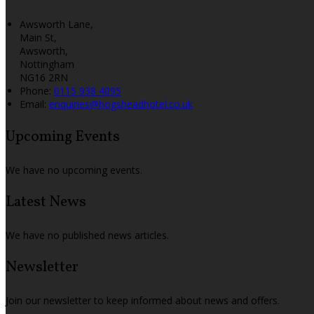
Awsworth Lane,
Main St,
Awsworth,
Nottingham
NG16 2RN
Phone:
0115 938 4095
Email:
enquiries@hogsheadhotel.co.uk
Upcoming Events
We have no upcoming events.
Latest News
We have no published news articles.
Newsletter
Join our newsletter to keep informed about news and offers.