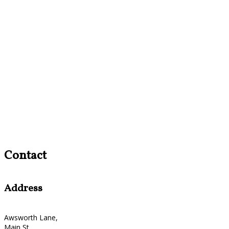
Contact
Address
Awsworth Lane,
Main St,