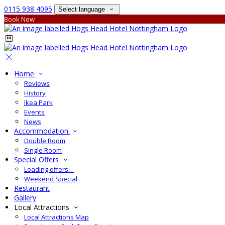
0115 938 4095
Select language
Book Now
Home
Reviews
History
Ikea Park
Events
News
Accommodation
Double Room
Single Room
Special Offers
Loading offers…
Weekend Special
Restaurant
Gallery
Local Attractions
Local Attractions Map