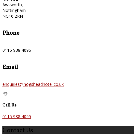
Awsworth,
Nottingham
NG16 2RN
Phone
0115 938 4095
Email
enquiries@hogsheadhotel.co.uk
Call Us
0115 938 4095
Contact Us