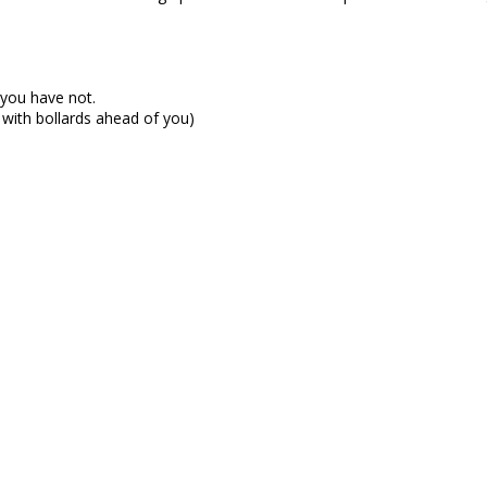
t you have not.
 with bollards ahead of you)