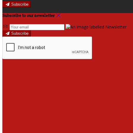
Subscribe
Subscribe to our newsletter
Subscribe