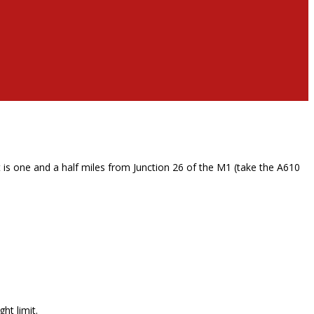
 is one and a half miles from Junction 26 of the M1 (take the A610
ht limit.