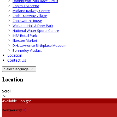
Donnington Park Race Circuit
Capital FM Arena
Midland Railway Centre
Crich Tramway Village
Chatsworth House
Wollaton Hall & Deer Park
National Water Sports Centre
IKEA Retail Park
Ilkeston Market
D.H. Lawrence Birthplace Museum
Bennerley Viaduct
Location
Contact Us
Select language
Location
Scroll
Available Tonight
Book your stay