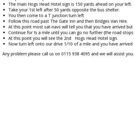
The main Hogs Head Hotel sign is 150 yards ahead on your left.
Take your 1st left after 50 yards opposite the bus shelter.
You then come to a T junction turn left
Follow this road past The Gate Inn and then Bridges Van Hire.
At this point most sat-navs will tell you that you have arrived bu
Continue for ½ a mile until you can go no further (the road stops
At this point you will see the 2nd Hogs Head Hotel sign.
Now turn left onto our drive 1/10 of a mile and you have arrived
Any problem please call us on 0115 938 4095 and we will assist you.