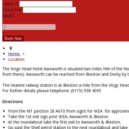
Check In
Check Out
Adults
-
+
Home
Location
The Hogs Head Hotel Awsworth is situated two miles NW of the Notti
from there). Awsworth can be reached from Ilkeston and Derby by 
The nearest railway station is at Ilkeston a mile from the Hogs He
For further details please telephone: (0115) 938 4095
Directions
From the M1 junction 26 A610 from signs for IKEA for approxima
Take the 1st exit sign post IKEA, Awsworth & Ilkeston.
At the roundabout take the first exit to Awsworth & Ilkeston.
Go past the Shell petrol station to the next roundabout and take