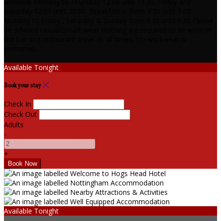
available Monday to Thursday 12.00 until 19.30, Friday and
Saturday 12.00 until 20.00. Breakfast is from 7.30 until 9.00
Monday to Friday , Saturday & Sunday from 8.30 until 9.30 Please
be advised casual/smart wear clothing are required to be worn in
the bar and restaurant areas at all times. No workwear is
permitted.
Available Tonight
Book your stay
Check In
Check Out
Adults
-
+
Available Tonight