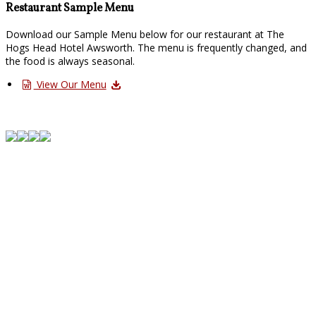
Restaurant Sample Menu
Download our Sample Menu below for our restaurant at The
Hogs Head Hotel Awsworth. The menu is frequently changed, and
the food is always seasonal.
View Our Menu