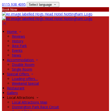
0115 938 4095
Select language
Book Now
Home
Reviews
History
Ikea Park
Events
News
Accommodation
Double Room
Single Room
Special Offers
Loading offers…
Weekend Special
Restaurant
Gallery
Local Attractions
Local Attractions Map
Donnington Park Race Circuit