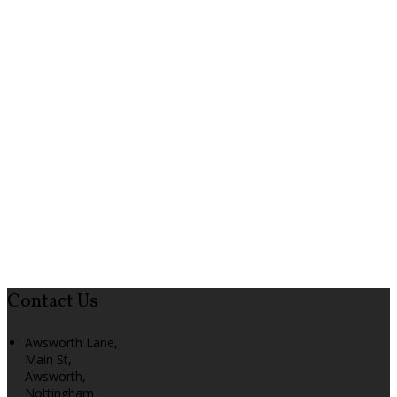
Contact Us
Awsworth Lane,
Main St,
Awsworth,
Nottingham