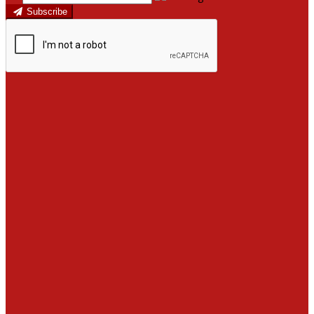
Subscribe