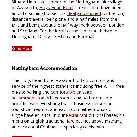
Situated in a quiet corner of the Nottinghamshire village
of Awsworth,
Hogs Head Hotel
is reputed to have been
an old coaching house. It is
ideally positioned
for the long
distance traveller being one and a half miles from the
M1, and being about the half way mark between London
and Scotland. For the local business person, between
Nottingham, Derby, Ilkeston and Hucknall.
Read More
Nottingham Accommodation
The Hogs Head Hotel Awsworth offers comfort and
service of the highest standards including free Wi-Fi, free
on-site parking and
comfortable en suite
accommodation
. All bedrooms and bathrooms are
provided with everything that a business person or
tourist can require, and each room either double or
single have en-suite. In our
Restaurant
our chef bases his
menu on English traditional fare but not above inserting
an occasional Continental speciality of his own.