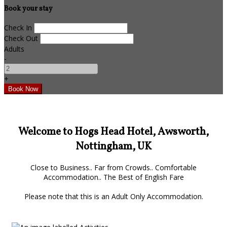
Book your stay
Check In
Check Out
Adults
-
+
Welcome to Hogs Head Hotel, Awsworth,
Nottingham, UK
Close to Business.. Far from Crowds.. Comfortable
Accommodation.. The Best of English Fare
Please note that this is an Adult Only Accommodation.