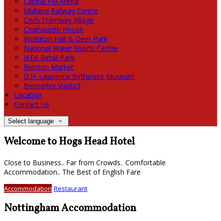
Capital FM Arena
Midland Railway Centre
Crich Tramway Village
Chatsworth House
Wollaton Hall & Deer Park
National Water Sports Centre
IKEA Retail Park
Ilkeston Market
D.H. Lawrence Birthplace Museum
Bennerley Viaduct
Location
Contact Us
Select language
Welcome to Hogs Head Hotel
Close to Business.. Far from Crowds.. Comfortable
Accommodation.. The Best of English Fare
Accommodation
Restaurant
Nottingham Accommodation