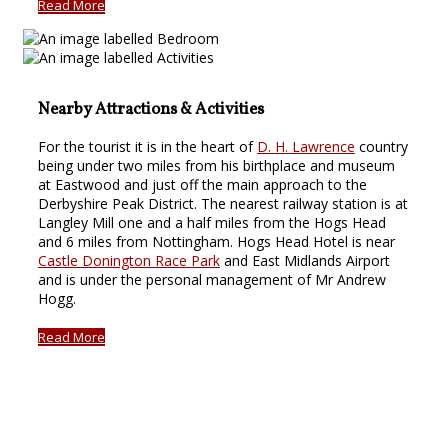
Read More
Nearby Attractions & Activities
For the tourist it is in the heart of
D. H. Lawrence
country
being under two miles from his birthplace and museum
at Eastwood and just off the main approach to the
Derbyshire Peak District. The nearest railway station is at
Langley Mill one and a half miles from the Hogs Head
and 6 miles from Nottingham. Hogs Head Hotel is near
Castle Donington Race Park
and East Midlands Airport
and is under the personal management of Mr Andrew
Hogg.
Read More