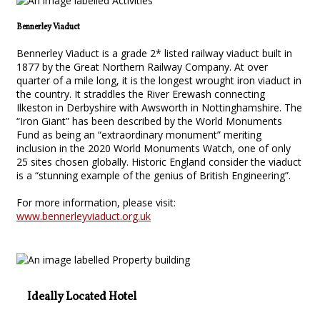
Bennerley Viaduct
Bennerley Viaduct is a grade 2* listed railway viaduct built in
1877 by the Great Northern Railway Company. At over
quarter of a mile long, it is the longest wrought iron viaduct in
the country. It straddles the River Erewash connecting
Ilkeston in Derbyshire with Awsworth in Nottinghamshire. The
“Iron Giant” has been described by the World Monuments
Fund as being an “extraordinary monument” meriting
inclusion in the 2020 World Monuments Watch, one of only
25 sites chosen globally. Historic England consider the viaduct
is a “stunning example of the genius of British Engineering”.
For more information, please visit:
www.bennerleyviaduct.org.uk
Ideally Located Hotel