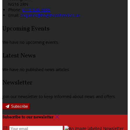
NG16 2RN
Phone
:
0115 938 4095
Email
:
enquiries@hogsheadhotel.co.uk
Upcoming Events
We have no upcoming events.
Latest News
We have no published news articles.
Newsletter
Join our newsletter to keep informed about news and offers.
Subscribe
Subscribe to our newsletter