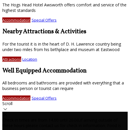
The Hogs Head Hotel Awsworth offers comfort and service of the
highest standards
Accommodation
Special Offers
Nearby Attractions & Activities
For the tourist it is in the heart of D. H. Lawrence country being
under two miles from his birthplace and museum at Eastwood
Attractions
Location
Well Equipped Accommodation
All bedrooms and bathrooms are provided with everything that a
business person or tourist can require
Accommodation
Special Offers
Scroll
Check in times are from 14.00 until 20.00,if arriving outside of
these hours please contact us for check in information. Food is