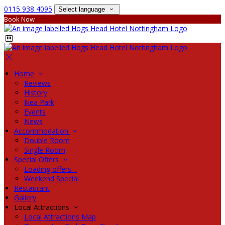
0115 938 4095
Select language
Book Now
Home
Reviews
History
Ikea Park
Events
News
Accommodation
Double Room
Single Room
Special Offers
Loading offers…
Weekend Special
Restaurant
Gallery
Local Attractions
Local Attractions Map