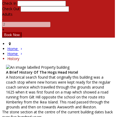
Check In
Check Out
Adults
-
+
Home
Home
History
A Brief History Of The Hogs Head Hotel
A historical search found that originally this building was a
coach stop where new horses were kept ready for the regular
coach service which travelled through the grounds around
1625 when it was first found on a map which showed a road
running from Gilt Hill opposite the school on the route into
Kimberley from the Ikea Island. This road passed through the
grounds and then on towards Awsworth and Ilkeston.
The stone section at the centre of the current building dates back
over five hundred years.