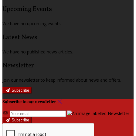
Upcoming Events
We have no upcoming events.
Latest News
We have no published news articles.
Newsletter
Join our newsletter to keep informed about news and offers.
Subscribe
Subscribe to our newsletter
Subscribe