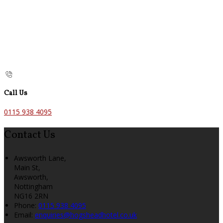
Call Us
0115 938 4095
Contact Us
Awsworth Lane,
Main St,
Awsworth,
Nottingham
NG16 2RN
Phone:
0115 938 4095
Email:
enquiries@hogsheadhotel.co.uk