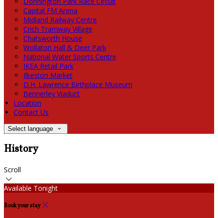
Donnington Park Race Circuit
Capital FM Arena
Midland Railway Centre
Crich Tramway Village
Chatsworth House
Wollaton Hall & Deer Park
National Water Sports Centre
IKEA Retail Park
Ilkeston Market
D.H. Lawrence Birthplace Museum
Bennerley Viaduct
Location
Contact Us
Select language
History
Scroll
Available Tonight
Book your stay