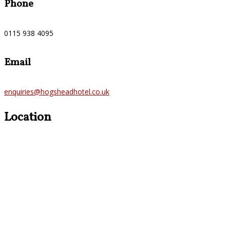
Phone
0115 938 4095
Email
enquiries@hogsheadhotel.co.uk
Location