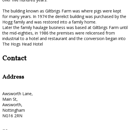
The building known as Giltbrigs Farm was where pigs were kept
for many years. In 1974 the derelict building was purchased by the
Hogg family and was restored into a family home.
Later the family haulage business was based at Giltbrigs Farm until
the mid-eighties, in 1986 the premises were relicensed from
industrial to a hotel and restaurant and the conversion began into
The Hogs Head Hotel
Contact
Address
Awsworth Lane,
Main St,
Awsworth,
Nottingham
NG16 2RN