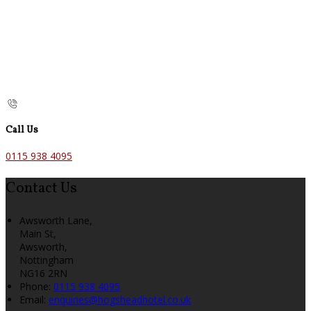
Call Us
0115 938 4095
Contact Us
Awsworth Lane,
Main St,
Awsworth,
Nottingham
NG16 2RN
Phone:
0115 938 4095
Email:
enquiries@hogsheadhotel.co.uk