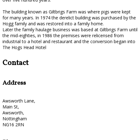
The building known as Giltbrigs Farm was where pigs were kept
for many years. In 1974 the derelict building was purchased by the
Hogg family and was restored into a family home.
Later the family haulage business was based at Giltbrigs Farm until
the mid-eighties, in 1986 the premises were relicensed from
industrial to a hotel and restaurant and the conversion began into
The Hogs Head Hotel
Contact
Address
Awsworth Lane,
Main St,
Awsworth,
Nottingham
NG16 2RN