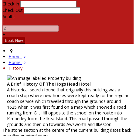
Check In
Check Out
Adults
-
+
Home
Home
History
A Brief History Of The Hogs Head Hotel
A historical search found that originally this building was a
coach stop where new horses were kept ready for the regular
coach service which travelled through the grounds around
1625 when it was first found on a map which showed a road
running from Gilt Hill opposite the school on the route into
Kimberley from the Ikea Island. This road passed through the
grounds and then on towards Awsworth and Ilkeston.
The stone section at the centre of the current building dates back
over five hundred years.