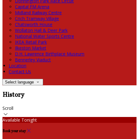
Donnington Park Race Circuit
Capital FM Arena
Midland Railway Centre
Crich Tramway Village
Chatsworth House
Wollaton Hall & Deer Park
National Water Sports Centre
IKEA Retail Park
Ilkeston Market
D.H. Lawrence Birthplace Museum
Bennerley Viaduct
Location
Contact Us
Select language
History
Scroll
Available Tonight
Book your stay