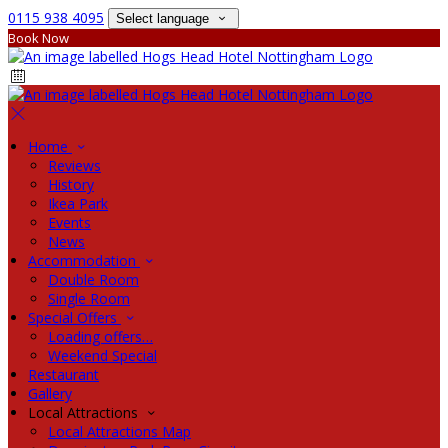
0115 938 4095
Select language
Book Now
Home
Reviews
History
Ikea Park
Events
News
Accommodation
Double Room
Single Room
Special Offers
Loading offers…
Weekend Special
Restaurant
Gallery
Local Attractions
Local Attractions Map