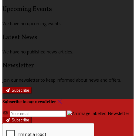
Upcoming Events
We have no upcoming events.
Latest News
We have no published news articles.
Newsletter
Join our newsletter to keep informed about news and offers.
Subscribe
Subscribe to our newsletter
Subscribe