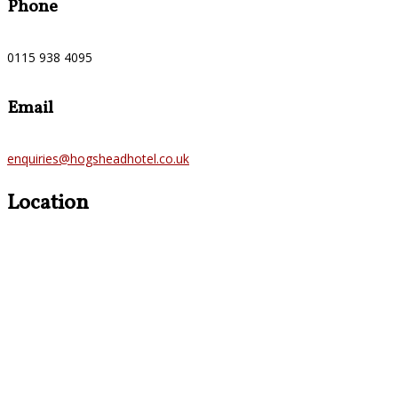
Phone
0115 938 4095
Email
enquiries@hogsheadhotel.co.uk
Location