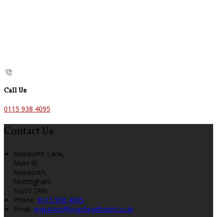
Call Us
0115 938 4095
Contact Us
Awsworth Lane,
Main St,
Awsworth,
Nottingham
NG16 2RN
Phone:
0115 938 4095
Email:
enquiries@hogsheadhotel.co.uk