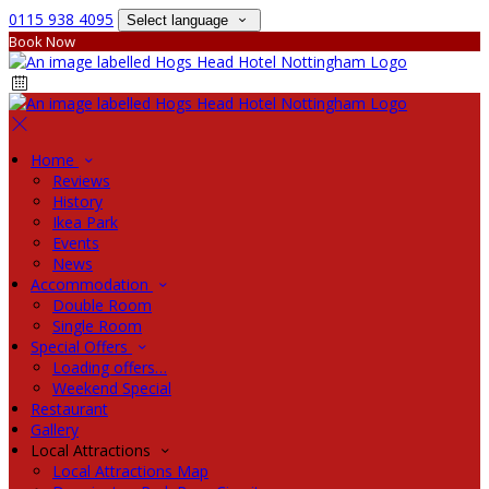
0115 938 4095
Select language
Book Now
Home
Reviews
History
Ikea Park
Events
News
Accommodation
Double Room
Single Room
Special Offers
Loading offers…
Weekend Special
Restaurant
Gallery
Local Attractions
Local Attractions Map