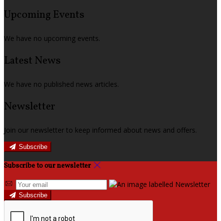
Upcoming Events
We have no upcoming events.
Latest News
We have no published news articles.
Newsletter
Join our newsletter to keep informed about news and offers.
Subscribe
Subscribe to our newsletter
Subscribe