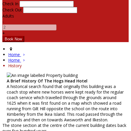
Check In
Check Out
Adults
-
+
Home
Home
History
A Brief History Of The Hogs Head Hotel
A historical search found that originally this building was a
coach stop where new horses were kept ready for the regular
coach service which travelled through the grounds around
1625 when it was first found on a map which showed a road
running from Gilt Hill opposite the school on the route into
Kimberley from the Ikea Island. This road passed through the
grounds and then on towards Awsworth and Ilkeston.
The stone section at the centre of the current building dates back
over five hundred years.