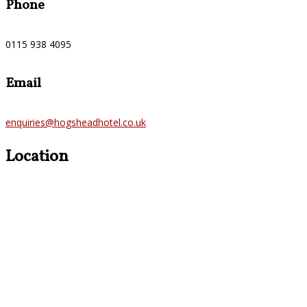
Phone
0115 938 4095
Email
enquiries@hogsheadhotel.co.uk
Location