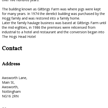
The building known as Giltbrigs Farm was where pigs were kept
for many years. In 1974 the derelict building was purchased by the
Hogg family and was restored into a family home.
Later the family haulage business was based at Giltbrigs Farm until
the mid-eighties, in 1986 the premises were relicensed from
industrial to a hotel and restaurant and the conversion began into
The Hogs Head Hotel
Contact
Address
Awsworth Lane,
Main St,
Awsworth,
Nottingham
NG16 2RN