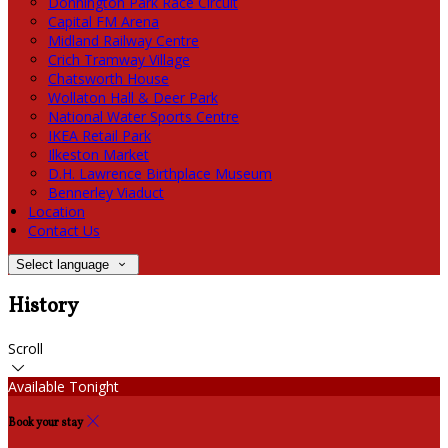
Donnington Park Race Circuit
Capital FM Arena
Midland Railway Centre
Crich Tramway Village
Chatsworth House
Wollaton Hall & Deer Park
National Water Sports Centre
IKEA Retail Park
Ilkeston Market
D.H. Lawrence Birthplace Museum
Bennerley Viaduct
Location
Contact Us
Select language
History
Scroll
Available Tonight
Book your stay