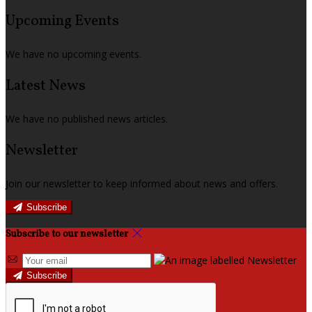
Upcoming Events
We have no upcoming events.
Latest News
We have no published news articles.
Newsletter
Join our newsletter to keep informed about news and offers.
Subscribe
Subscribe to our newsletter
Subscribe