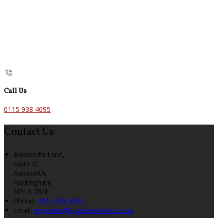
Call Us
0115 938 4095
Contact Us
Awsworth Lane,
Main St,
Awsworth,
Nottingham
NG16 2RN
Phone:
0115 938 4095
Email:
enquiries@hogsheadhotel.co.uk