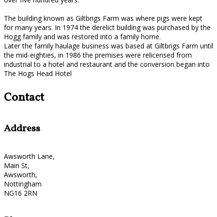
The building known as Giltbrigs Farm was where pigs were kept
for many years. In 1974 the derelict building was purchased by the
Hogg family and was restored into a family home.
Later the family haulage business was based at Giltbrigs Farm until
the mid-eighties, in 1986 the premises were relicensed from
industrial to a hotel and restaurant and the conversion began into
The Hogs Head Hotel
Contact
Address
Awsworth Lane,
Main St,
Awsworth,
Nottingham
NG16 2RN