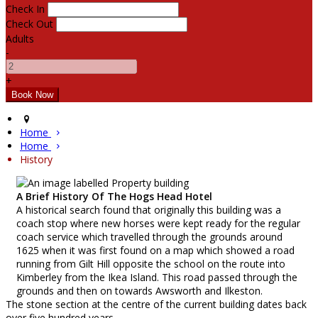
Check In
Check Out
Adults
-
+
Home
Home
History
A Brief History Of The Hogs Head Hotel
A historical search found that originally this building was a
coach stop where new horses were kept ready for the regular
coach service which travelled through the grounds around
1625 when it was first found on a map which showed a road
running from Gilt Hill opposite the school on the route into
Kimberley from the Ikea Island. This road passed through the
grounds and then on towards Awsworth and Ilkeston.
The stone section at the centre of the current building dates back
over five hundred years.