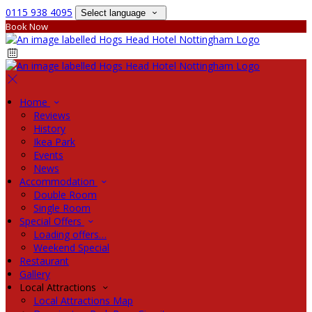
0115 938 4095
Select language
Book Now
Home
Reviews
History
Ikea Park
Events
News
Accommodation
Double Room
Single Room
Special Offers
Loading offers…
Weekend Special
Restaurant
Gallery
Local Attractions
Local Attractions Map