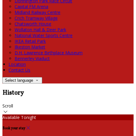
Donnington Park Race Circuit
Capital FM Arena
Midland Railway Centre
Crich Tramway Village
Chatsworth House
Wollaton Hall & Deer Park
National Water Sports Centre
IKEA Retail Park
Ilkeston Market
D.H. Lawrence Birthplace Museum
Bennerley Viaduct
Location
Contact Us
Select language
History
Scroll
Available Tonight
Book your stay