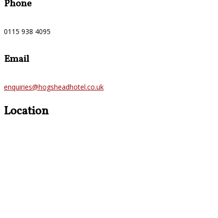
Phone
0115 938 4095
Email
enquiries@hogsheadhotel.co.uk
Location