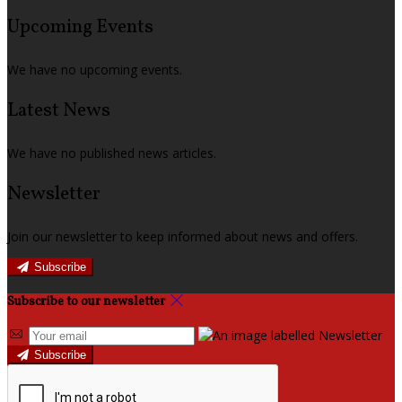
Upcoming Events
We have no upcoming events.
Latest News
We have no published news articles.
Newsletter
Join our newsletter to keep informed about news and offers.
Subscribe
Subscribe to our newsletter
Subscribe