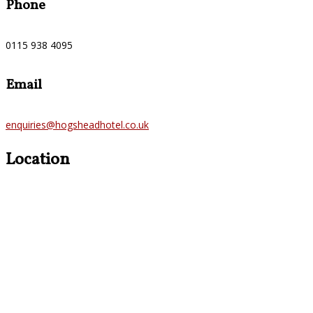
Phone
0115 938 4095
Email
enquiries@hogsheadhotel.co.uk
Location