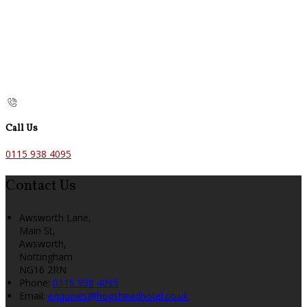
Call Us
0115 938 4095
Contact Us
Awsworth Lane,
Main St,
Awsworth,
Nottingham
NG16 2RN
Phone:
0115 938 4095
Email:
enquiries@hogsheadhotel.co.uk