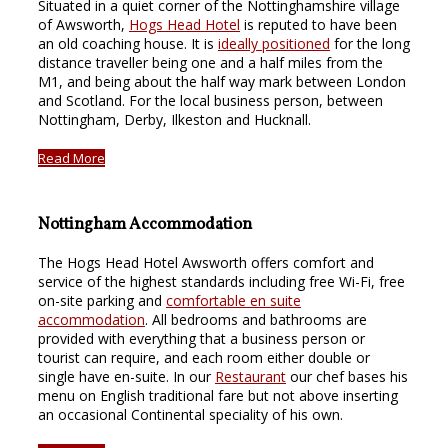
Situated in a quiet corner of the Nottinghamshire village
of Awsworth,
Hogs Head Hotel
is reputed to have been
an old coaching house. It is
ideally positioned
for the long
distance traveller being one and a half miles from the
M1, and being about the half way mark between London
and Scotland. For the local business person, between
Nottingham, Derby, Ilkeston and Hucknall.
Read More
Nottingham Accommodation
The Hogs Head Hotel Awsworth offers comfort and
service of the highest standards including free Wi-Fi, free
on-site parking and
comfortable en suite
accommodation
. All bedrooms and bathrooms are
provided with everything that a business person or
tourist can require, and each room either double or
single have en-suite. In our
Restaurant
our chef bases his
menu on English traditional fare but not above inserting
an occasional Continental speciality of his own.