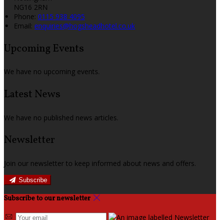
NG16 2RN
Phone:
0115 938 4095
Email:
enquiries@hogsheadhotel.co.uk
Upcoming Events
We have no upcoming events.
Latest News
We have no published news articles.
Newsletter
Join our newsletter to keep informed about news and offers.
Subscribe
Subscribe to our newsletter