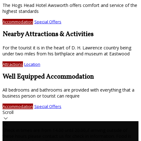
The Hogs Head Hotel Awsworth offers comfort and service of the
highest standards
Accommodation
Special Offers
Nearby Attractions & Activities
For the tourist it is in the heart of D. H. Lawrence country being
under two miles from his birthplace and museum at Eastwood
Attractions
Location
Well Equipped Accommodation
All bedrooms and bathrooms are provided with everything that a
business person or tourist can require
Accommodation
Special Offers
Scroll
Check in times are from 14.00 until 20.00,if arriving outside of
these hours please contact us for check in information. Food is