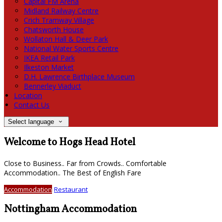
Capital FM Arena
Midland Railway Centre
Crich Tramway Village
Chatsworth House
Wollaton Hall & Deer Park
National Water Sports Centre
IKEA Retail Park
Ilkeston Market
D.H. Lawrence Birthplace Museum
Bennerley Viaduct
Location
Contact Us
Select language
Welcome to Hogs Head Hotel
Close to Business.. Far from Crowds.. Comfortable
Accommodation.. The Best of English Fare
Accommodation
Restaurant
Nottingham Accommodation