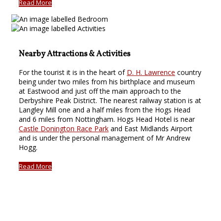
Read More
Nearby Attractions & Activities
For the tourist it is in the heart of
D. H. Lawrence
country
being under two miles from his birthplace and museum
at Eastwood and just off the main approach to the
Derbyshire Peak District. The nearest railway station is at
Langley Mill one and a half miles from the Hogs Head
and 6 miles from Nottingham. Hogs Head Hotel is near
Castle Donington Race Park
and East Midlands Airport
and is under the personal management of Mr Andrew
Hogg.
Read More