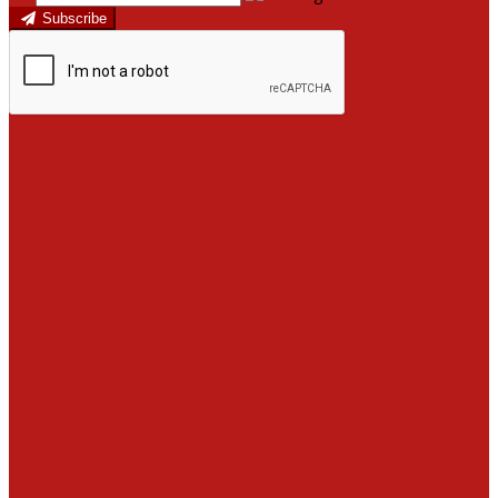
Subscribe