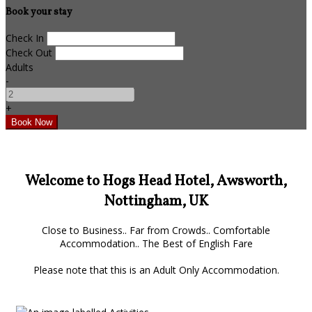
Book your stay
Check In
Check Out
Adults
-
+
Welcome to Hogs Head Hotel, Awsworth,
Nottingham, UK
Close to Business.. Far from Crowds.. Comfortable
Accommodation.. The Best of English Fare
Please note that this is an Adult Only Accommodation.