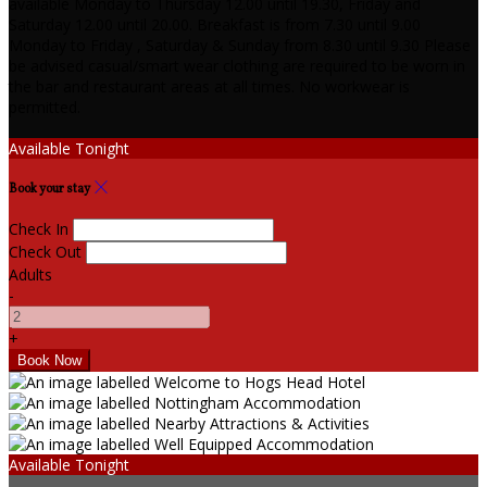
available Monday to Thursday 12.00 until 19.30, Friday and
Saturday 12.00 until 20.00. Breakfast is from 7.30 until 9.00
Monday to Friday , Saturday & Sunday from 8.30 until 9.30 Please
be advised casual/smart wear clothing are required to be worn in
the bar and restaurant areas at all times. No workwear is
permitted.
Available Tonight
Book your stay
Check In
Check Out
Adults
-
+
Available Tonight