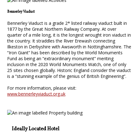
Bennerley Viaduct
Bennerley Viaduct is a grade 2* listed railway viaduct built in
1877 by the Great Northern Railway Company. At over
quarter of a mile long, it is the longest wrought iron viaduct in
the country. It straddles the River Erewash connecting
Ilkeston in Derbyshire with Awsworth in Nottinghamshire. The
“Iron Giant” has been described by the World Monuments
Fund as being an “extraordinary monument” meriting
inclusion in the 2020 World Monuments Watch, one of only
25 sites chosen globally. Historic England consider the viaduct
is a “stunning example of the genius of British Engineering”.
For more information, please visit:
www.bennerleyviaduct.org.uk
Ideally Located Hotel