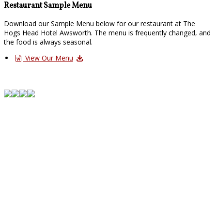
Restaurant Sample Menu
Download our Sample Menu below for our restaurant at The
Hogs Head Hotel Awsworth. The menu is frequently changed, and
the food is always seasonal.
View Our Menu