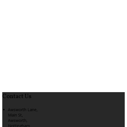
Contact Us
Awsworth Lane,
Main St,
Awsworth,
Nottingham