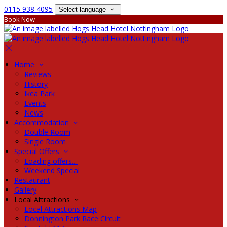
0115 938 4095
Select language
Book Now
Home
Reviews
History
Ikea Park
Events
News
Accommodation
Double Room
Single Room
Special Offers
Loading offers…
Weekend Special
Restaurant
Gallery
Local Attractions
Local Attractions Map
Donnington Park Race Circuit