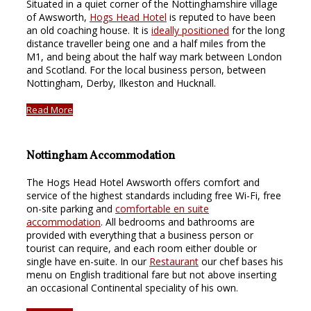
Situated in a quiet corner of the Nottinghamshire village
of Awsworth,
Hogs Head Hotel
is reputed to have been
an old coaching house. It is
ideally positioned
for the long
distance traveller being one and a half miles from the
M1, and being about the half way mark between London
and Scotland. For the local business person, between
Nottingham, Derby, Ilkeston and Hucknall.
Read More
Nottingham Accommodation
The Hogs Head Hotel Awsworth offers comfort and
service of the highest standards including free Wi-Fi, free
on-site parking and
comfortable en suite
accommodation
. All bedrooms and bathrooms are
provided with everything that a business person or
tourist can require, and each room either double or
single have en-suite. In our
Restaurant
our chef bases his
menu on English traditional fare but not above inserting
an occasional Continental speciality of his own.