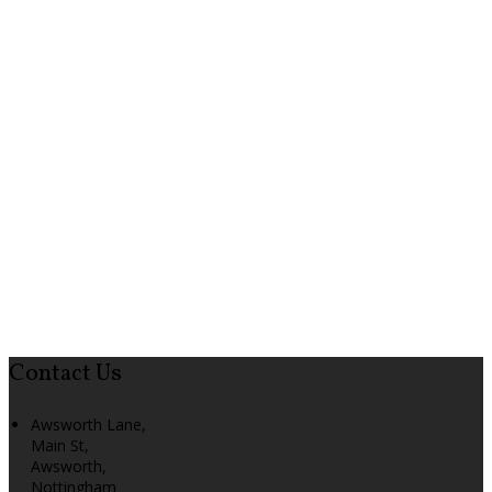
Contact Us
Awsworth Lane,
Main St,
Awsworth,
Nottingham