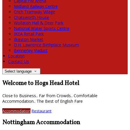
Capital FM Arena
Midland Railway Centre
Crich Tramway Village
Chatsworth House
Wollaton Hall & Deer Park
National Water Sports Centre
IKEA Retail Park
Ilkeston Market
D.H. Lawrence Birthplace Museum
Bennerley Viaduct
Location
Contact Us
Select language
Welcome to Hogs Head Hotel
Close to Business.. Far from Crowds.. Comfortable
Accommodation.. The Best of English Fare
Accommodation
Restaurant
Nottingham Accommodation