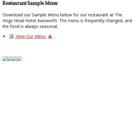
Restaurant Sample Menu
Download our Sample Menu below for our restaurant at The
Hogs Head Hotel Awsworth. The menu is frequently changed, and
the food is always seasonal.
View Our Menu