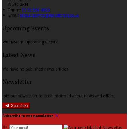
NG16 2RN
Phone:
0115 938 4095
Email:
enquiries@hogsheadhotel.co.uk
Upcoming Events
We have no upcoming events.
Latest News
We have no published news articles.
Newsletter
Join our newsletter to keep informed about news and offers.
Subscribe
Subscribe to our newsletter