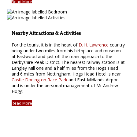
Read More
Nearby Attractions & Activities
For the tourist it is in the heart of
D. H. Lawrence
country
being under two miles from his birthplace and museum
at Eastwood and just off the main approach to the
Derbyshire Peak District. The nearest railway station is at
Langley Mill one and a half miles from the Hogs Head
and 6 miles from Nottingham. Hogs Head Hotel is near
Castle Donington Race Park
and East Midlands Airport
and is under the personal management of Mr Andrew
Hogg.
Read More