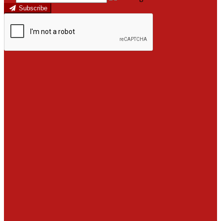
Subscribe