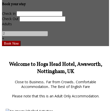
Book your stay
Check In
Check Out
Adults
-
+
Welcome to Hogs Head Hotel, Awsworth,
Nottingham, UK
Close to Business.. Far from Crowds.. Comfortable
Accommodation.. The Best of English Fare
Please note that this is an Adult Only Accommodation.