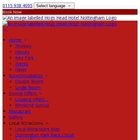
0115 938 4095
Select language
Book Now
Home
Reviews
History
Ikea Park
Events
News
Accommodation
Double Room
Single Room
Special Offers
Loading offers…
Weekend Special
Restaurant
Gallery
Local Attractions
Local Attractions Map
Donnington Park Race Circuit