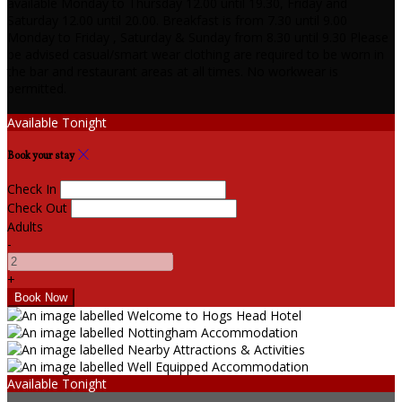
available Monday to Thursday 12.00 until 19.30, Friday and
Saturday 12.00 until 20.00. Breakfast is from 7.30 until 9.00
Monday to Friday , Saturday & Sunday from 8.30 until 9.30 Please
be advised casual/smart wear clothing are required to be worn in
the bar and restaurant areas at all times. No workwear is
permitted.
Available Tonight
Book your stay
Check In
Check Out
Adults
-
+
Available Tonight