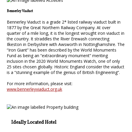
Bennerley Viaduct
Bennerley Viaduct is a grade 2* listed railway viaduct built in
1877 by the Great Northern Railway Company. At over
quarter of a mile long, it is the longest wrought iron viaduct in
the country. It straddles the River Erewash connecting
Ilkeston in Derbyshire with Awsworth in Nottinghamshire. The
“Iron Giant” has been described by the World Monuments
Fund as being an “extraordinary monument” meriting
inclusion in the 2020 World Monuments Watch, one of only
25 sites chosen globally. Historic England consider the viaduct
is a “stunning example of the genius of British Engineering”.
For more information, please visit:
www.bennerleyviaduct.org.uk
Ideally Located Hotel