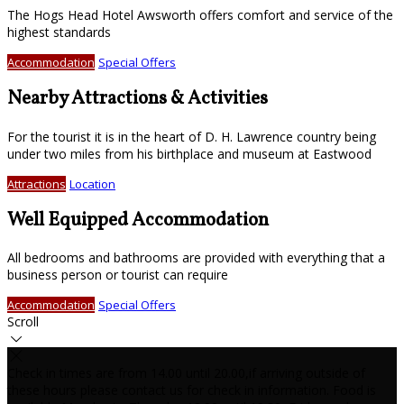
The Hogs Head Hotel Awsworth offers comfort and service of the
highest standards
Accommodation
Special Offers
Nearby Attractions & Activities
For the tourist it is in the heart of D. H. Lawrence country being
under two miles from his birthplace and museum at Eastwood
Attractions
Location
Well Equipped Accommodation
All bedrooms and bathrooms are provided with everything that a
business person or tourist can require
Accommodation
Special Offers
Scroll
Check in times are from 14.00 until 20.00,if arriving outside of
these hours please contact us for check in information. Food is