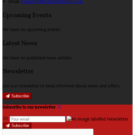
Email
:
enquiries@hogsheadhotel.co.uk
Upcoming Events
We have no upcoming events.
Latest News
We have no published news articles.
Newsletter
Join our newsletter to keep informed about news and offers.
Subscribe
Subscribe to our newsletter
Subscribe