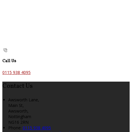
Call Us
0115 938 4095
Contact Us
Awsworth Lane,
Main St,
Awsworth,
Nottingham
NG16 2RN
Phone
:
0115 938 4095