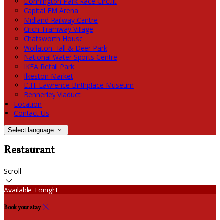
Donnington Park Race Circuit
Capital FM Arena
Midland Railway Centre
Crich Tramway Village
Chatsworth House
Wollaton Hall & Deer Park
National Water Sports Centre
IKEA Retail Park
Ilkeston Market
D.H. Lawrence Birthplace Museum
Bennerley Viaduct
Location
Contact Us
Select language
Restaurant
Scroll
Available Tonight
Book your stay