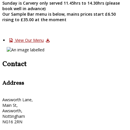
Sunday is Carvery only served 11.45hrs to 14.30hrs (please
book well in advance)
Our Sample Bar menu is below, mains prices start £6.50
rising to £35.00 at the moment
View Our Menu
Contact
Address
Awsworth Lane,
Main St,
Awsworth,
Nottingham
NG16 2RN