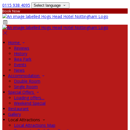
0115 938 4095
Select language
Book Now
Home
Reviews
History
Ikea Park
Events
News
Accommodation
Double Room
Single Room
Special Offers
Loading offers…
Weekend Special
Restaurant
Gallery
Local Attractions
Local Attractions Map