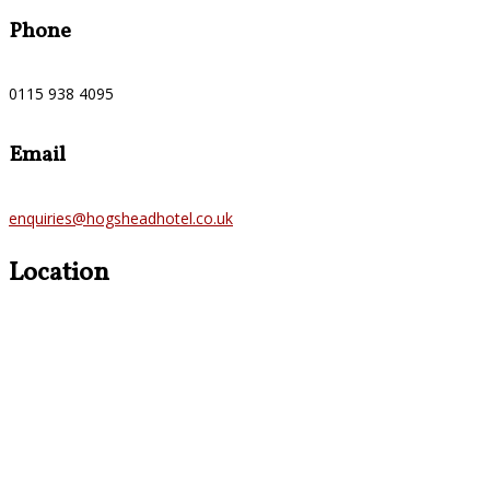
Phone
0115 938 4095
Email
enquiries@hogsheadhotel.co.uk
Location