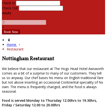
Check In
Check Out
Adults
-
+
Home
Restaurant
Nottingham Restaurant
We believe that our restaurant at The Hogs Head Hotel Awsworth
comes as a bit of a surprise to many of our customers. They tell
us so anyway. Our chef bases his menu on English traditional fare
but not above inserting an occasional Continental speciality of his
own. The menu is frequently changed, and the food is always
seasonal.
Food is served Monday to Thursday 12.00hrs to 19.30hrs,
Friday / Saturday 12.00 to 20.00hrs