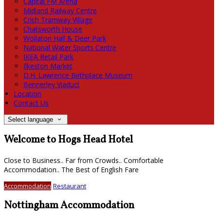
Capital FM Arena
Midland Railway Centre
Crich Tramway Village
Chatsworth House
Wollaton Hall & Deer Park
National Water Sports Centre
IKEA Retail Park
Ilkeston Market
D.H. Lawrence Birthplace Museum
Bennerley Viaduct
Location
Contact Us
Select language
Welcome to Hogs Head Hotel
Close to Business.. Far from Crowds.. Comfortable
Accommodation.. The Best of English Fare
Accommodation
Restaurant
Nottingham Accommodation