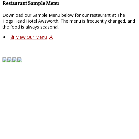
Restaurant Sample Menu
Download our Sample Menu below for our restaurant at The
Hogs Head Hotel Awsworth. The menu is frequently changed, and
the food is always seasonal.
View Our Menu