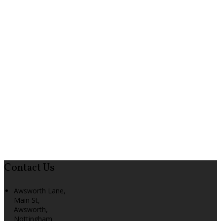
Contact Us
Awsworth Lane,
Main St,
Awsworth,
Nottingham