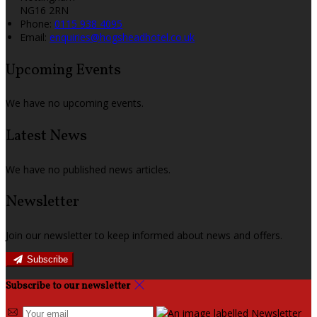
NG16 2RN
Phone:
0115 938 4095
Email:
enquiries@hogsheadhotel.co.uk
Upcoming Events
We have no upcoming events.
Latest News
We have no published news articles.
Newsletter
Join our newsletter to keep informed about news and offers.
Subscribe
Subscribe to our newsletter