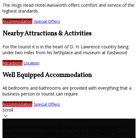
The Hogs Head Hotel Awsworth offers comfort and service of the
highest standards
Accommodation
Special Offers
Nearby Attractions & Activities
For the tourist it is in the heart of D. H. Lawrence country being
under two miles from his birthplace and museum at Eastwood
Attractions
Location
Well Equipped Accommodation
All bedrooms and bathrooms are provided with everything that a
business person or tourist can require
Accommodation
Special Offers
Scroll
Check in times are from 14.00 until 20.00,if arriving outside of
these hours please contact us for check in information. Food is