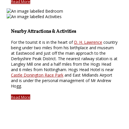
Read More
Nearby Attractions & Activities
For the tourist it is in the heart of
D. H. Lawrence
country
being under two miles from his birthplace and museum
at Eastwood and just off the main approach to the
Derbyshire Peak District. The nearest railway station is at
Langley Mill one and a half miles from the Hogs Head
and 6 miles from Nottingham. Hogs Head Hotel is near
Castle Donington Race Park
and East Midlands Airport
and is under the personal management of Mr Andrew
Hogg.
Read More