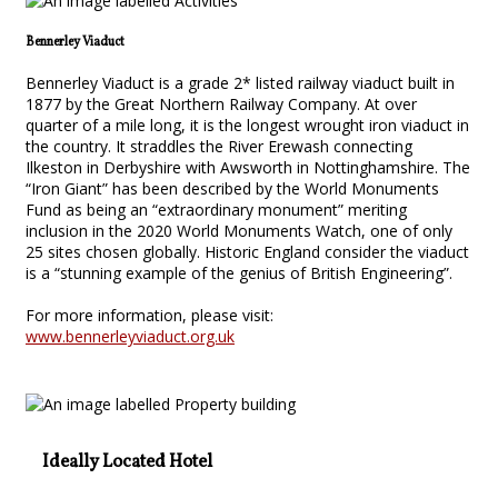
Bennerley Viaduct
Bennerley Viaduct is a grade 2* listed railway viaduct built in
1877 by the Great Northern Railway Company. At over
quarter of a mile long, it is the longest wrought iron viaduct in
the country. It straddles the River Erewash connecting
Ilkeston in Derbyshire with Awsworth in Nottinghamshire. The
“Iron Giant” has been described by the World Monuments
Fund as being an “extraordinary monument” meriting
inclusion in the 2020 World Monuments Watch, one of only
25 sites chosen globally. Historic England consider the viaduct
is a “stunning example of the genius of British Engineering”.
For more information, please visit:
www.bennerleyviaduct.org.uk
Ideally Located Hotel