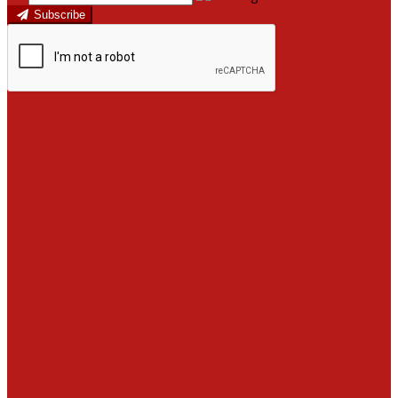
Subscribe