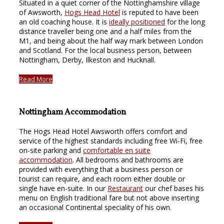
Situated in a quiet corner of the Nottinghamshire village
of Awsworth,
Hogs Head Hotel
is reputed to have been
an old coaching house. It is
ideally positioned
for the long
distance traveller being one and a half miles from the
M1, and being about the half way mark between London
and Scotland. For the local business person, between
Nottingham, Derby, Ilkeston and Hucknall.
Read More
Nottingham Accommodation
The Hogs Head Hotel Awsworth offers comfort and
service of the highest standards including free Wi-Fi, free
on-site parking and
comfortable en suite
accommodation
. All bedrooms and bathrooms are
provided with everything that a business person or
tourist can require, and each room either double or
single have en-suite. In our
Restaurant
our chef bases his
menu on English traditional fare but not above inserting
an occasional Continental speciality of his own.