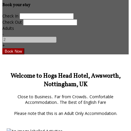
Book your stay
Check In
Check Out
Adults
-
+
Welcome to Hogs Head Hotel, Awsworth,
Nottingham, UK
Close to Business.. Far from Crowds.. Comfortable
Accommodation.. The Best of English Fare
Please note that this is an Adult Only Accommodation.