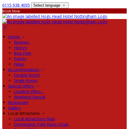
0115 938 4095
Select language
Book Now
Home
Reviews
History
Ikea Park
Events
News
Accommodation
Double Room
Single Room
Special Offers
Loading offers…
Weekend Special
Restaurant
Gallery
Local Attractions
Local Attractions Map
Donnington Park Race Circuit