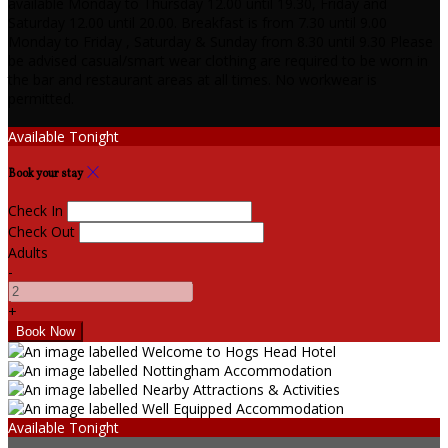
available Monday to Thursday 12.00 until 19.30, Friday and
Saturday 12.00 until 20.00. Breakfast is from 7.30 until 9.00
Monday to Friday , Saturday & Sunday from 8.30 until 9.30 Please
be advised casual/smart wear clothing are required to be worn in
the bar and restaurant areas at all times. No workwear is
permitted.
Available Tonight
Book your stay
Check In
Check Out
Adults
-
+
Available Tonight