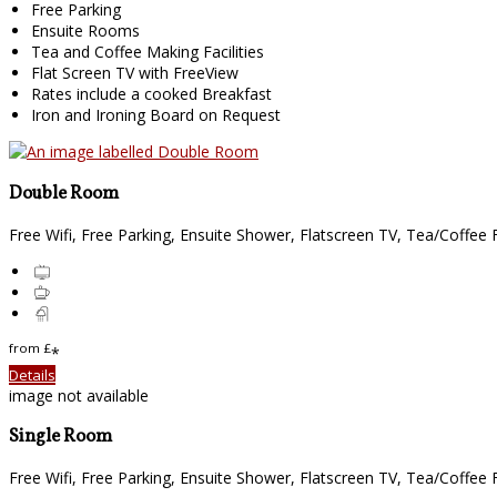
Free Parking
Ensuite Rooms
Tea and Coffee Making Facilities
Flat Screen TV with FreeView
Rates include a cooked Breakfast
Iron and Ironing Board on Request
Double Room
Free Wifi, Free Parking, Ensuite Shower, Flatscreen TV, Tea/Coffee Fa
from
£
*
Details
image not available
Single Room
Free Wifi, Free Parking, Ensuite Shower, Flatscreen TV, Tea/Coffee Fa