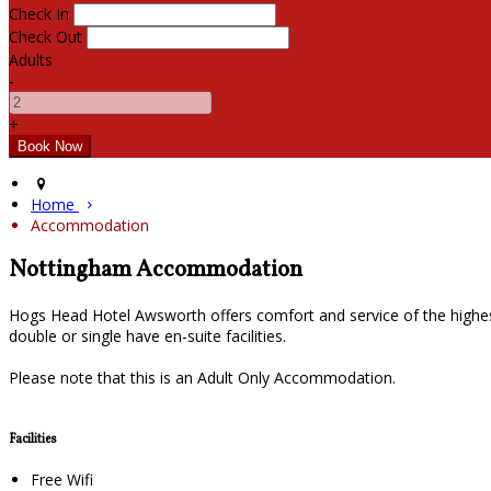
Check In
Check Out
Adults
-
+
Home
Accommodation
Nottingham Accommodation
Hogs Head Hotel Awsworth offers comfort and service of the highes
double or single have en-suite facilities.
Please note that this is an Adult Only Accommodation.
Facilities
Free Wifi