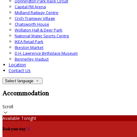
Donnington Park Race Circuit
Capital FM Arena
Midland Railway Centre
Crich Tramway Village
Chatsworth House
Wollaton Hall & Deer Park
National Water Sports Centre
IKEA Retail Park
Ilkeston Market
D.H. Lawrence Birthplace Museum
Bennerley Viaduct
Location
Contact Us
Select language
Accommodation
Scroll
Available Tonight
Book your stay