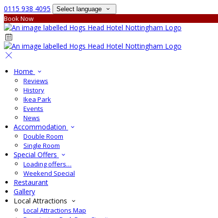
0115 938 4095
Select language
Book Now
Home
Reviews
History
Ikea Park
Events
News
Accommodation
Double Room
Single Room
Special Offers
Loading offers…
Weekend Special
Restaurant
Gallery
Local Attractions
Local Attractions Map