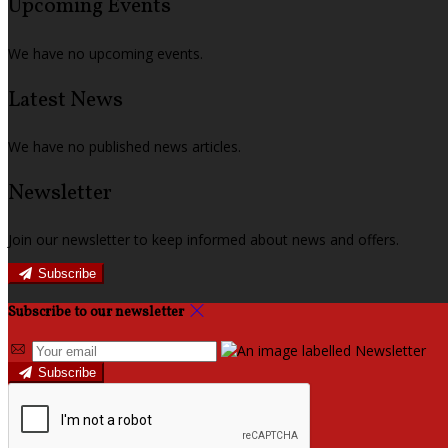
Upcoming Events
We have no upcoming events.
Latest News
We have no published news articles.
Newsletter
Join our newsletter to keep informed about news and offers.
Subscribe
Subscribe to our newsletter
Subscribe