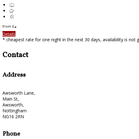
from
£
*
Details
* cheapest rate for one night in the next 30 days, availability is not
Contact
Address
Awsworth Lane,
Main St,
Awsworth,
Nottingham
NG16 2RN
Phone