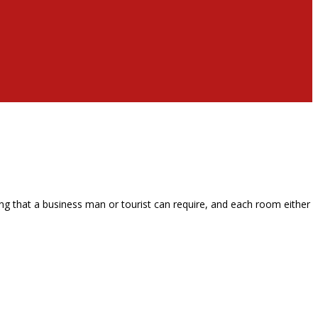
g that a business man or tourist can require, and each room either