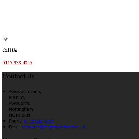
Call Us
0115 938 4095
Contact Us
Awsworth Lane,
Main St,
Awsworth,
Nottingham
NG16 2RN
Phone:
0115 938 4095
Email:
enquiries@hogsheadhotel.co.uk