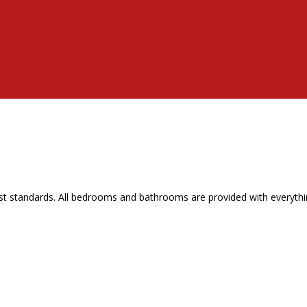
t standards. All bedrooms and bathrooms are provided with everythin