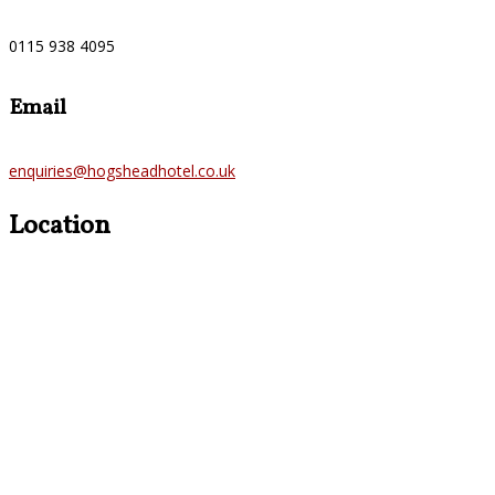
0115 938 4095
Email
enquiries@hogsheadhotel.co.uk
Location