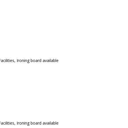
cilities, Ironing board available
cilities, Ironing board available