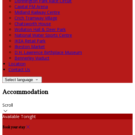
Donnington Park Race Circuit
Capital FM Arena
Midland Railway Centre
Crich Tramway Village
Chatsworth House
Wollaton Hall & Deer Park
National Water Sports Centre
IKEA Retail Park
Ilkeston Market
D.H. Lawrence Birthplace Museum
Bennerley Viaduct
Location
Contact Us
Select language
Accommodation
Scroll
Available Tonight
Book your stay