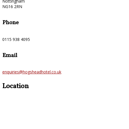
Nottingham
NG16 2RN
Phone
0115 938 4095
Email
enquiries@hogsheadhotel.co.uk
Location