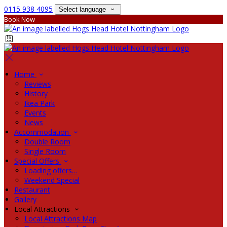
0115 938 4095
Select language
Book Now
Home
Reviews
History
Ikea Park
Events
News
Accommodation
Double Room
Single Room
Special Offers
Loading offers…
Weekend Special
Restaurant
Gallery
Local Attractions
Local Attractions Map