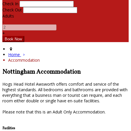
Check In
Check Out
Adults
-
+
Home
Accommodation
Nottingham Accommodation
Hogs Head Hotel Awsworth offers comfort and service of the
highest standards. All bedrooms and bathrooms are provided with
everything that a business man or tourist can require, and each
room either double or single have en-suite facilities.
Please note that this is an Adult Only Accommodation.
Facilities