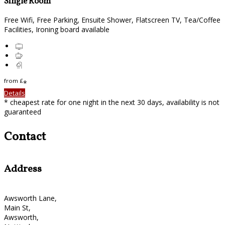
Single Room
Free Wifi, Free Parking, Ensuite Shower, Flatscreen TV, Tea/Coffee
Facilities, Ironing board available
from
£
*
Details
* cheapest rate for one night in the next 30 days, availability is not
guaranteed
Contact
Address
Awsworth Lane,
Main St,
Awsworth,