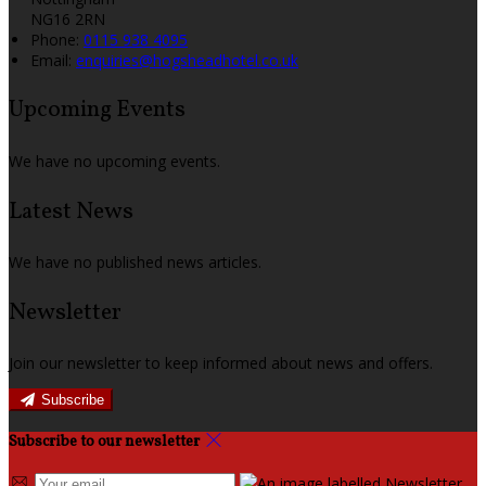
NG16 2RN
Phone:
0115 938 4095
Email:
enquiries@hogsheadhotel.co.uk
Upcoming Events
We have no upcoming events.
Latest News
We have no published news articles.
Newsletter
Join our newsletter to keep informed about news and offers.
Subscribe
Subscribe to our newsletter