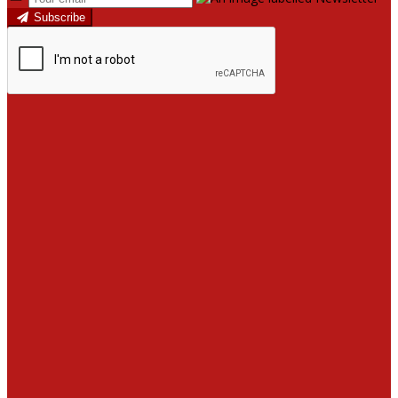
Subscribe