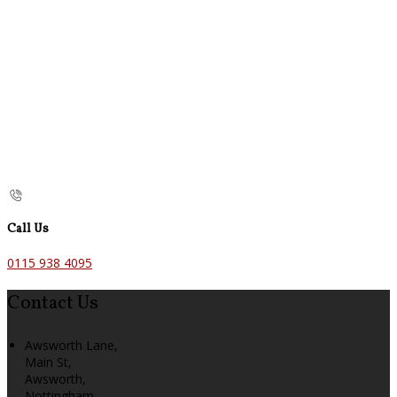
Call Us
0115 938 4095
Contact Us
Awsworth Lane,
Main St,
Awsworth,
Nottingham