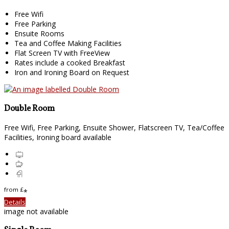
Free Wifi
Free Parking
Ensuite Rooms
Tea and Coffee Making Facilities
Flat Screen TV with FreeView
Rates include a cooked Breakfast
Iron and Ironing Board on Request
Double Room
Free Wifi, Free Parking, Ensuite Shower, Flatscreen TV, Tea/Coffee
Facilities, Ironing board available
from
£
*
Details
image not available