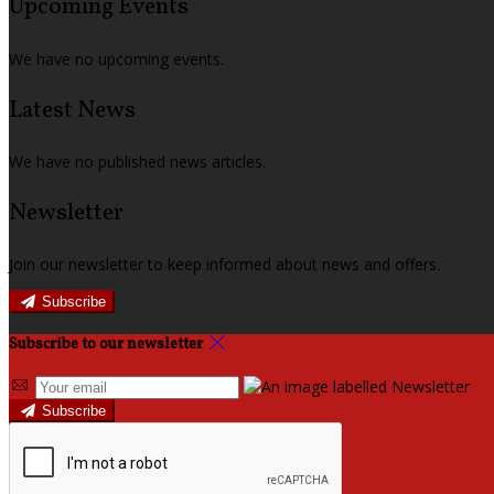
Upcoming Events
We have no upcoming events.
Latest News
We have no published news articles.
Newsletter
Join our newsletter to keep informed about news and offers.
Subscribe
Subscribe to our newsletter
Subscribe