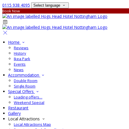
0115 938 4095
Select language
Book Now
Home
Reviews
History
Ikea Park
Events
News
Accommodation
Double Room
Single Room
Special Offers
Loading offers…
Weekend Special
Restaurant
Gallery
Local Attractions
Local Attractions Map