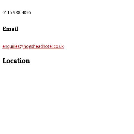
0115 938 4095
Email
enquiries@hogsheadhotel.co.uk
Location