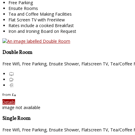
Free Parking
Ensuite Rooms
Tea and Coffee Making Facilities
Flat Screen TV with FreeView
Rates include a cooked Breakfast
Iron and Ironing Board on Request
Double Room
Free Wifi, Free Parking, Ensuite Shower, Flatscreen TV, Tea/Coffee Fa
from
£
*
Details
image not available
Single Room
Free Wifi, Free Parking, Ensuite Shower, Flatscreen TV, Tea/Coffee Fa