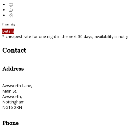
from
£
*
Details
* cheapest rate for one night in the next 30 days, availability is not
Contact
Address
Awsworth Lane,
Main St,
Awsworth,
Nottingham
NG16 2RN
Phone