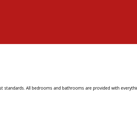
t standards. All bedrooms and bathrooms are provided with everythin