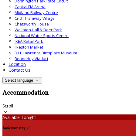
Donnington Park Race Circuit
Capital FM Arena
Midland Railway Centre
Crich Tramway Village
Chatsworth House
Wollaton Hall & Deer Park
National Water Sports Centre
IKEA Retail Park
Ilkeston Market
D.H. Lawrence Birthplace Museum
Bennerley Viaduct
Location
Contact Us
Select language
Accommodation
Scroll
Available Tonight
Book your stay