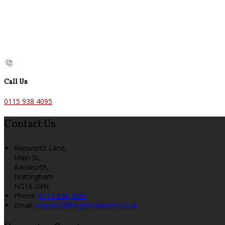
Call Us
0115 938 4095
Contact Us
Awsworth Lane,
Main St,
Awsworth,
Nottingham
NG16 2RN
Phone:
0115 938 4095
Email:
enquiries@hogsheadhotel.co.uk