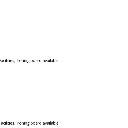
cilities, Ironing board available
cilities, Ironing board available