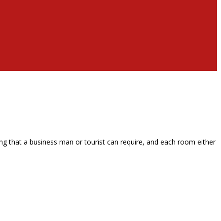
g that a business man or tourist can require, and each room either