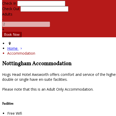
Check In
Check Out
Adults
-
+
Home
Accommodation
Nottingham Accommodation
Hogs Head Hotel Awsworth offers comfort and service of the highes
double or single have en-suite facilities.
Please note that this is an Adult Only Accommodation.
Facilities
Free Wifi