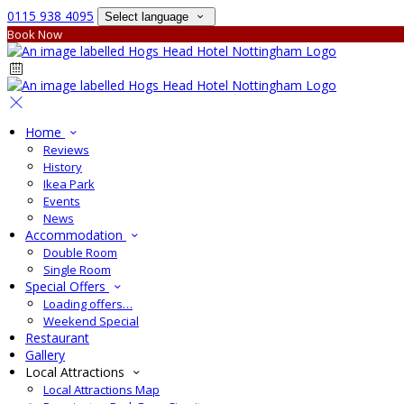
0115 938 4095
Select language
Book Now
Home
Reviews
History
Ikea Park
Events
News
Accommodation
Double Room
Single Room
Special Offers
Loading offers…
Weekend Special
Restaurant
Gallery
Local Attractions
Local Attractions Map