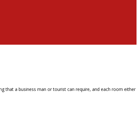
g that a business man or tourist can require, and each room either