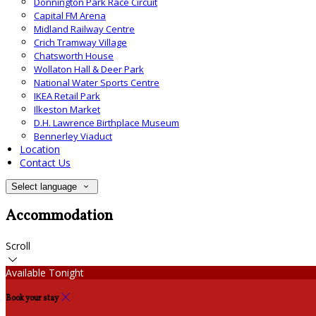
Donnington Park Race Circuit
Capital FM Arena
Midland Railway Centre
Crich Tramway Village
Chatsworth House
Wollaton Hall & Deer Park
National Water Sports Centre
IKEA Retail Park
Ilkeston Market
D.H. Lawrence Birthplace Museum
Bennerley Viaduct
Location
Contact Us
Select language
Accommodation
Scroll
Available Tonight
Book your stay