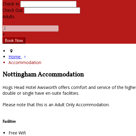
Check In
Check Out
Adults
-
+
Home
Accommodation
Nottingham Accommodation
Hogs Head Hotel Awsworth offers comfort and service of the highes
double or single have en-suite facilities.
Please note that this is an Adult Only Accommodation.
Facilities
Free Wifi