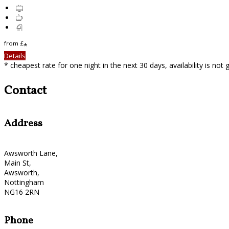
from
£
*
Details
* cheapest rate for one night in the next 30 days, availability is not
Contact
Address
Awsworth Lane,
Main St,
Awsworth,
Nottingham
NG16 2RN
Phone