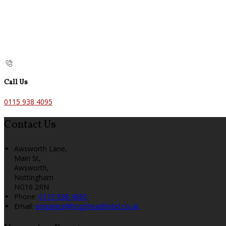
Call Us
0115 938 4095
Contact Us
Awsworth Lane,
Main St,
Awsworth,
Nottingham
NG16 2RN
Phone:
0115 938 4095
Email:
enquiries@hogsheadhotel.co.uk