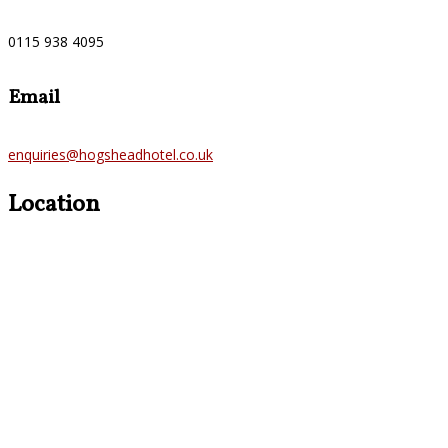
0115 938 4095
Email
enquiries@hogsheadhotel.co.uk
Location