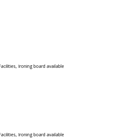
cilities, Ironing board available
cilities, Ironing board available