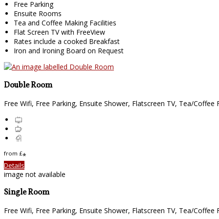
Free Parking
Ensuite Rooms
Tea and Coffee Making Facilities
Flat Screen TV with FreeView
Rates include a cooked Breakfast
Iron and Ironing Board on Request
Double Room
Free Wifi, Free Parking, Ensuite Shower, Flatscreen TV, Tea/Coffee Fa
from
£
*
Details
image not available
Single Room
Free Wifi, Free Parking, Ensuite Shower, Flatscreen TV, Tea/Coffee Fa