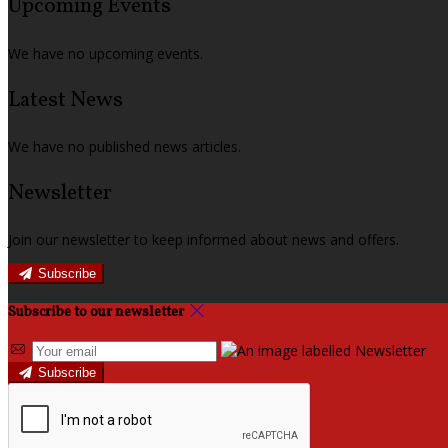
Upcoming Events
We have no upcoming events.
Latest News
We have no published news articles.
Newsletter
Join our newsletter to keep informed about news and offers.
Subscribe
Subscribe to our newsletter
Subscribe