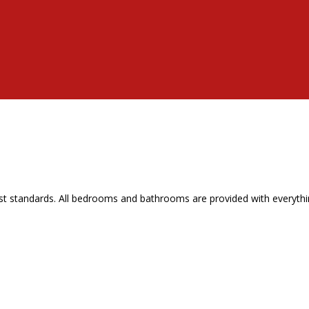
t standards. All bedrooms and bathrooms are provided with everythin