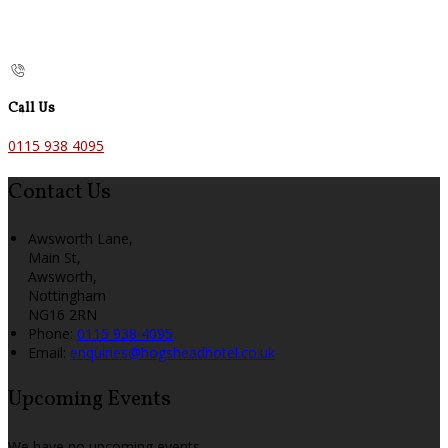
Call Us
0115 938 4095
Contact Us
Awsworth Lane,
Main St,
Awsworth,
Nottingham
NG16 2RN
Phone:
0115 938 4095
Email:
enquiries@hogsheadhotel.co.uk
Upcoming Events
We have no upcoming events.