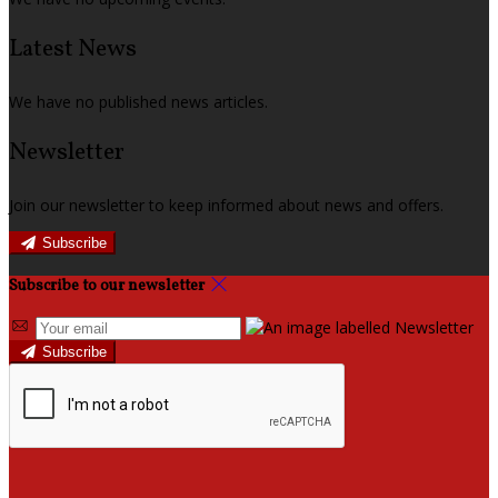
Latest News
We have no published news articles.
Newsletter
Join our newsletter to keep informed about news and offers.
Subscribe
Subscribe to our newsletter
Subscribe