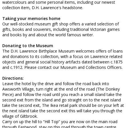
watercolours and some personal items, including our newest
collection item, D.H. Lawrence's headstone.
Taking your memories home
Our well-stocked museum gift shop offers a varied selection of
gifts, books and souvenirs, including traditional Victorian games
and books by and about the world famous writer.
Donating to the Museum
The D.H. Lawrence Birthplace Museum welcomes offers of loans
and donations to its collection, with a focus on Lawrence related
objects and general social history artifacts dated between c.1875
and c.1912. Please contact our Museum and Collections Officers.
Directions:
Leave the hotel by the drive and follow the road back into
Awsworth Village, turn right at the end of the road (The Donkey
Piece) and follow the road until you reach a small island take the
second exit from the island and go straight on to the next island
take the second exit, The Ikea retail park should be on your left at
the next island take the second exit this will take you through the
village of Giltbrook.
Carry on up the hill to “Hill Top” you are now on the main road
through Eastwood, stay on this road through the town centre,