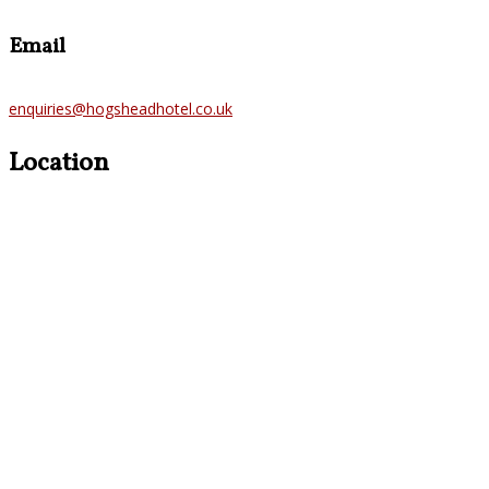
Email
enquiries@hogsheadhotel.co.uk
Location