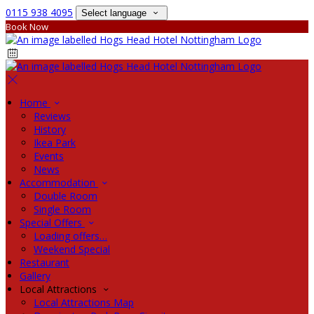
0115 938 4095
Select language
Book Now
Home
Reviews
History
Ikea Park
Events
News
Accommodation
Double Room
Single Room
Special Offers
Loading offers…
Weekend Special
Restaurant
Gallery
Local Attractions
Local Attractions Map