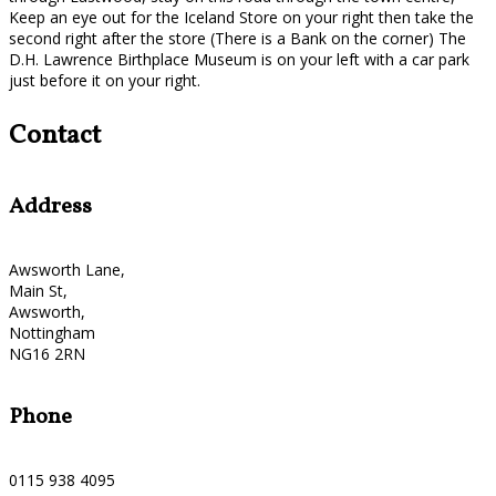
Keep an eye out for the Iceland Store on your right then take the
second right after the store (There is a Bank on the corner) The
D.H. Lawrence Birthplace Museum is on your left with a car park
just before it on your right.
Contact
Address
Awsworth Lane,
Main St,
Awsworth,
Nottingham
NG16 2RN
Phone
0115 938 4095