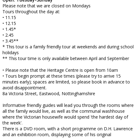
Please note that we are closed on Mondays
Tours throughout the day at:
• 11.15
• 12.15
• 1.45*
• 2.45
• 3.45**
* This tour is a family friendly tour at weekends and during school
holidays
** This tour time is only available between April and September
• Please note that the Heritage Centre is open from 10am
• Tours begin prompt at these times (please try to arrive 15
minutes early); spaces are limited, so please book in advance to
avoid disappointment.
8a Victoria Street, Eastwood, Nottinghamshire
Informative friendly guides will lead you through the rooms where
all the family would live, as well as the communal washhouse
where the Victorian housewife would spend 'the hardest day of
the week'.
There is a DVD room, with a short programme on D.H. Lawrence
and an exhibition room, displaying some of his original