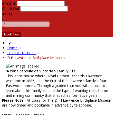
Check In
Check Out
Adults
-
+
Home
Local Attractions
D.H. Lawrence Birthplace Museum
'A time capsule of Victorian Family life'
This is the house where David Herbert Richards Lawrence
was born in 1885, and the first of the Lawrence family's four
Eastwood homes. Through a guided tour you will be able to
learn about his family life and the type of working class home
and mining community that shaped his formative years.
Please Note
- All tours for The D. H Lawrence Birthplace Museum
are now timed and bookable in advance by telephone.
Open: Tuesday-Sunday