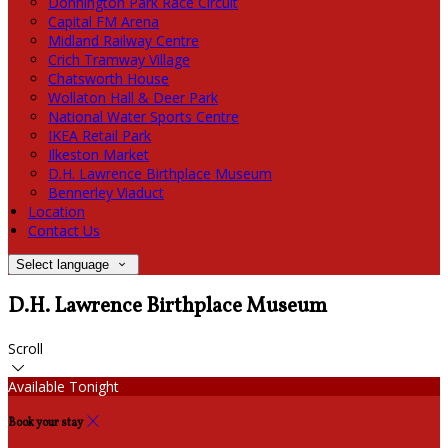
Donnington Park Race Circuit
Capital FM Arena
Midland Railway Centre
Crich Tramway Village
Chatsworth House
Wollaton Hall & Deer Park
National Water Sports Centre
IKEA Retail Park
Ilkeston Market
D.H. Lawrence Birthplace Museum
Bennerley Viaduct
Location
Contact Us
Select language
D.H. Lawrence Birthplace Museum
Scroll
Available Tonight
Book your stay