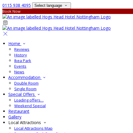
0115 938 4095
Select language
Book Now
Home
Reviews
History
Ikea Park
Events
News
Accommodation
Double Room
Single Room
Special Offers
Loading offers…
Weekend Special
Restaurant
Gallery
Local Attractions
Local Attractions Map