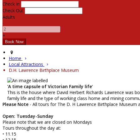
Check In
Check Out
Adults
-
+
Home
Local Attractions
D.H. Lawrence Birthplace Museum
'A time capsule of Victorian Family life'
This is the house where David Herbert Richards Lawrence was born
family life and the type of working class home and mining commun
Please Note
- All tours for The D. H Lawrence Birthplace Museum 
Open: Tuesday-Sunday
Please note that we are closed on Mondays
Tours throughout the day at:
• 11.15
• 12.15