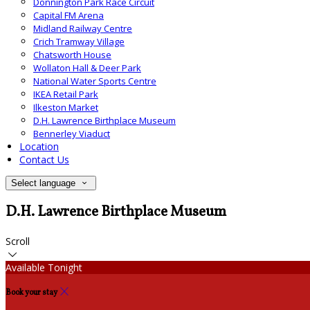
Donnington Park Race Circuit
Capital FM Arena
Midland Railway Centre
Crich Tramway Village
Chatsworth House
Wollaton Hall & Deer Park
National Water Sports Centre
IKEA Retail Park
Ilkeston Market
D.H. Lawrence Birthplace Museum
Bennerley Viaduct
Location
Contact Us
Select language
D.H. Lawrence Birthplace Museum
Scroll
Available Tonight
Book your stay