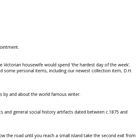
pointment.
e Victorian housewife would spend 'the hardest day of the week'.
 some personal items, including our newest collection item, D.H.
ks by and about the world famous writer.
s and general social history artifacts dated between c.1875 and
ow the road until you reach a small island take the second exit from