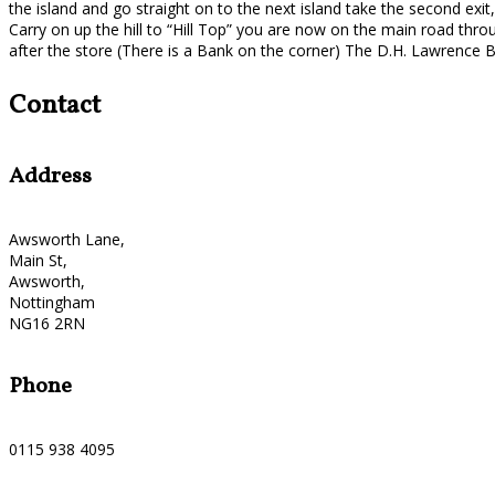
the island and go straight on to the next island take the second exit,
Carry on up the hill to “Hill Top” you are now on the main road thr
after the store (There is a Bank on the corner) The D.H. Lawrence Bi
Contact
Address
Awsworth Lane,
Main St,
Awsworth,
Nottingham
NG16 2RN
Phone
0115 938 4095