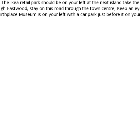
 The Ikea retail park should be on your left at the next island take the 
ough Eastwood, stay on this road through the town centre, Keep an eye
rthplace Museum is on your left with a car park just before it on your 