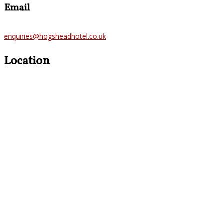
Email
enquiries@hogsheadhotel.co.uk
Location