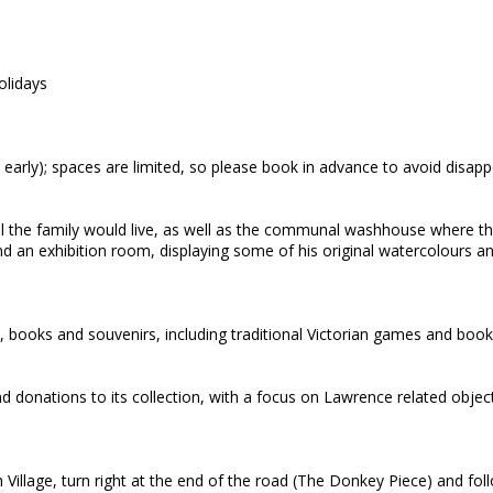
olidays
 early); spaces are limited, so please book in advance to avoid disap
all the family would live, as well as the communal washhouse where th
n exhibition room, displaying some of his original watercolours and
s, books and souvenirs, including traditional Victorian games and boo
onations to its collection, with a focus on Lawrence related object
Village, turn right at the end of the road (The Donkey Piece) and foll