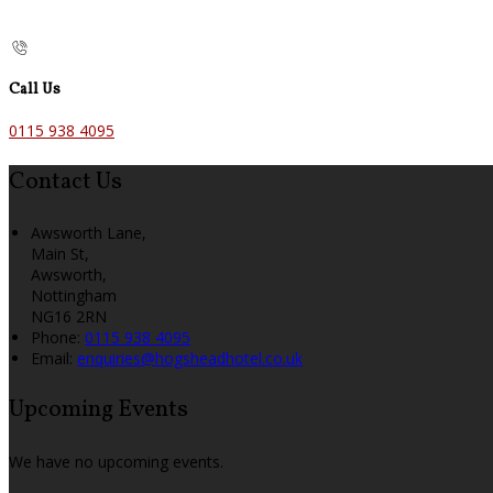
Call Us
0115 938 4095
Contact Us
Awsworth Lane,
Main St,
Awsworth,
Nottingham
NG16 2RN
Phone:
0115 938 4095
Email:
enquiries@hogsheadhotel.co.uk
Upcoming Events
We have no upcoming events.