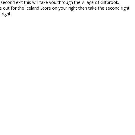
second exit this will take you through the village of Giltbrook.
 out for the Iceland Store on your right then take the second right
right.