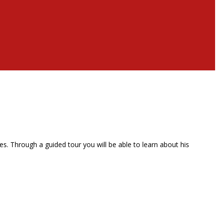
. Through a guided tour you will be able to learn about his