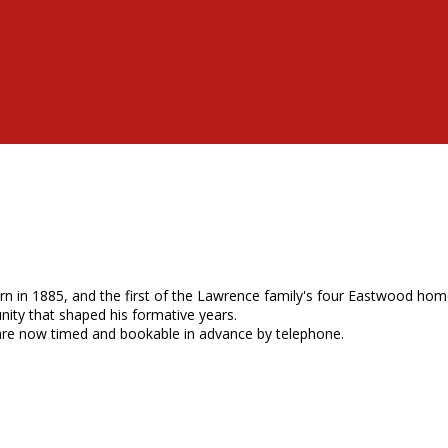
 in 1885, and the first of the Lawrence family's four Eastwood homes
ity that shaped his formative years.
are now timed and bookable in advance by telephone.