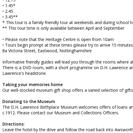
• 1.45*
• 2.45
• 3.45**
* This tour is a family friendly tour at weekends and during school h
** This tour time is only available between April and September
• Please note that the Heritage Centre is open from 10am
• Tours begin prompt at these times (please try to arrive 15 minutes
8a Victoria Street, Eastwood, Nottinghamshire
Informative friendly guides will lead you through the rooms where 
There is a DVD room, with a short programme on D.H. Lawrence and a
Lawrence's headstone.
Taking your memories home
Our well-stocked museum gift shop offers a varied selection of gift
Donating to the Museum
The D.H. Lawrence Birthplace Museum welcomes offers of loans and d
c.1912. Please contact our Museum and Collections Officers.
Directions:
Leave the hotel by the drive and follow the road back into Awsworth 