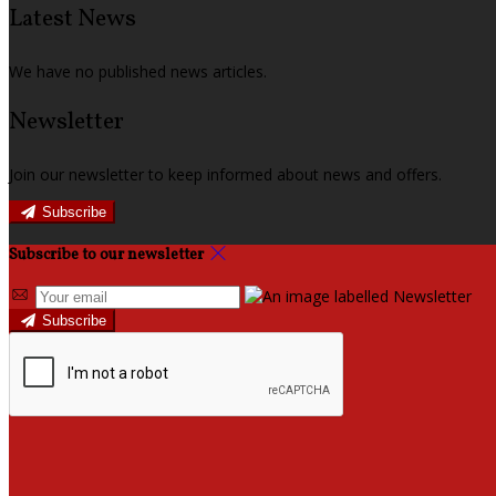
Latest News
We have no published news articles.
Newsletter
Join our newsletter to keep informed about news and offers.
Subscribe
Subscribe to our newsletter
Subscribe