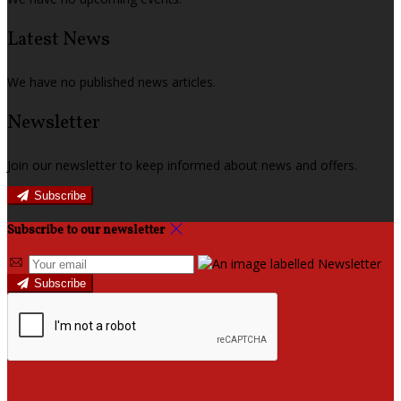
Latest News
We have no published news articles.
Newsletter
Join our newsletter to keep informed about news and offers.
Subscribe
Subscribe to our newsletter
Subscribe