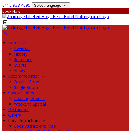
0115 938 4095
Select language
Book Now
Home
Reviews
History
Ikea Park
Events
News
Accommodation
Double Room
Single Room
Special Offers
Loading offers…
Weekend Special
Restaurant
Gallery
Local Attractions
Local Attractions Map