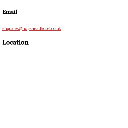
Email
enquiries@hogsheadhotel.co.uk
Location