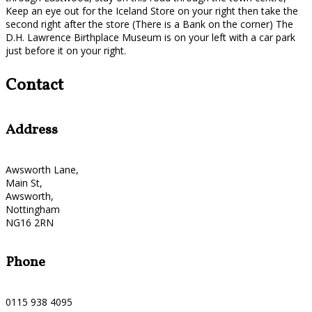
Keep an eye out for the Iceland Store on your right then take the
second right after the store (There is a Bank on the corner) The
D.H. Lawrence Birthplace Museum is on your left with a car park
just before it on your right.
Contact
Address
Awsworth Lane,
Main St,
Awsworth,
Nottingham
NG16 2RN
Phone
0115 938 4095