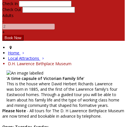
Check In
Check Out
Adults
-
+
Home
Local Attractions
D.H. Lawrence Birthplace Museum
'A time capsule of Victorian Family life'
This is the house where David Herbert Richards Lawrence
was born in 1885, and the first of the Lawrence family's four
Eastwood homes. Through a guided tour you will be able to
learn about his family life and the type of working class home
and mining community that shaped his formative years.
Please Note
- All tours for The D. H Lawrence Birthplace Museum
are now timed and bookable in advance by telephone.
Open: Tuesday-Sunday