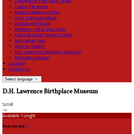
Donnington Park Race Circuit
Capital FM Arena
Midland Railway Centre
Crich Tramway Village
Chatsworth House
Wollaton Hall & Deer Park
National Water Sports Centre
IKEA Retail Park
Ilkeston Market
D.H. Lawrence Birthplace Museum
Bennerley Viaduct
Location
Contact Us
Select language
D.H. Lawrence Birthplace Museum
Scroll
Available Tonight
Book your stay