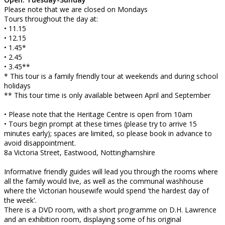
Please note that we are closed on Mondays
Tours throughout the day at:
• 11.15
• 12.15
• 1.45*
• 2.45
• 3.45**
* This tour is a family friendly tour at weekends and during school
holidays
** This tour time is only available between April and September
• Please note that the Heritage Centre is open from 10am
• Tours begin prompt at these times (please try to arrive 15
minutes early); spaces are limited, so please book in advance to
avoid disappointment.
8a Victoria Street, Eastwood, Nottinghamshire
Informative friendly guides will lead you through the rooms where
all the family would live, as well as the communal washhouse
where the Victorian housewife would spend 'the hardest day of
the week'.
There is a DVD room, with a short programme on D.H. Lawrence
and an exhibition room, displaying some of his original