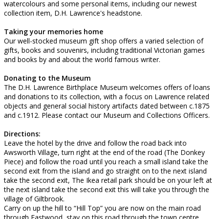
watercolours and some personal items, including our newest
collection item, D.H. Lawrence's headstone.
Taking your memories home
Our well-stocked museum gift shop offers a varied selection of
gifts, books and souvenirs, including traditional Victorian games
and books by and about the world famous writer.
Donating to the Museum
The D.H. Lawrence Birthplace Museum welcomes offers of loans
and donations to its collection, with a focus on Lawrence related
objects and general social history artifacts dated between c.1875
and c.1912. Please contact our Museum and Collections Officers.
Directions:
Leave the hotel by the drive and follow the road back into
Awsworth Village, turn right at the end of the road (The Donkey
Piece) and follow the road until you reach a small island take the
second exit from the island and go straight on to the next island
take the second exit, The Ikea retail park should be on your left at
the next island take the second exit this will take you through the
village of Giltbrook.
Carry on up the hill to “Hill Top” you are now on the main road
through Eastwood, stay on this road through the town centre,