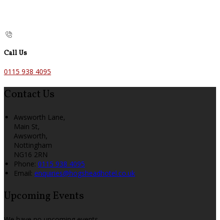
Call Us
0115 938 4095
Contact Us
Awsworth Lane,
Main St,
Awsworth,
Nottingham
NG16 2RN
Phone:
0115 938 4095
Email:
enquiries@hogsheadhotel.co.uk
Upcoming Events
We have no upcoming events.