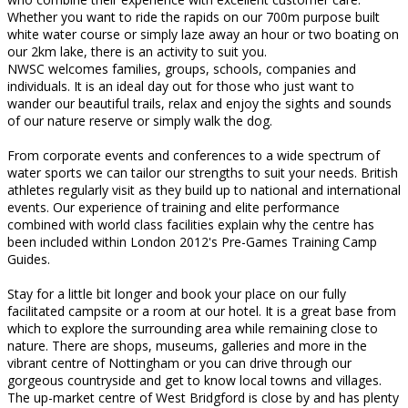
Whether you want to ride the rapids on our 700m purpose built
white water course or simply laze away an hour or two boating on
our 2km lake, there is an activity to suit you.
NWSC welcomes families, groups, schools, companies and
individuals. It is an ideal day out for those who just want to
wander our beautiful trails, relax and enjoy the sights and sounds
of our nature reserve or simply walk the dog.
From corporate events and conferences to a wide spectrum of
water sports we can tailor our strengths to suit your needs. British
athletes regularly visit as they build up to national and international
events. Our experience of training and elite performance
combined with world class facilities explain why the centre has
been included within London 2012's Pre-Games Training Camp
Guides.
Stay for a little bit longer and book your place on our fully
facilitated campsite or a room at our hotel. It is a great base from
which to explore the surrounding area while remaining close to
nature. There are shops, museums, galleries and more in the
vibrant centre of Nottingham or you can drive through our
gorgeous countryside and get to know local towns and villages.
The up-market centre of West Bridgford is close by and has plenty