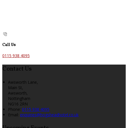
Call Us
0115 938 4095
Contact Us
Awsworth Lane,
Main St,
Awsworth,
Nottingham
NG16 2RN
Phone:
0115 938 4095
Email:
enquiries@hogsheadhotel.co.uk