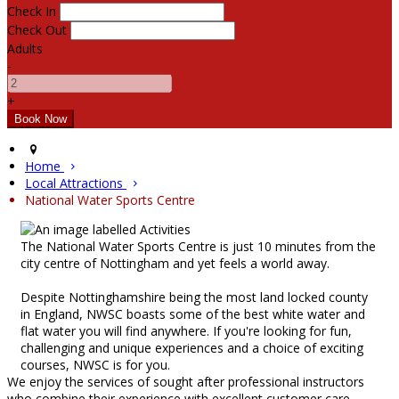
Check In
Check Out
Adults
-
+
Home
Local Attractions
National Water Sports Centre
The National Water Sports Centre is just 10 minutes from the
city centre of Nottingham and yet feels a world away.
Despite Nottinghamshire being the most land locked county
in England, NWSC boasts some of the best white water and
flat water you will find anywhere. If you're looking for fun,
challenging and unique experiences and a choice of exciting
courses, NWSC is for you.
We enjoy the services of sought after professional instructors
who combine their experience with excellent customer care.