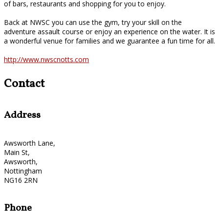
of bars, restaurants and shopping for you to enjoy.
Back at NWSC you can use the gym, try your skill on the
adventure assault course or enjoy an experience on the water. It is
a wonderful venue for families and we guarantee a fun time for all.
http://www.nwscnotts.com
Contact
Address
Awsworth Lane,
Main St,
Awsworth,
Nottingham
NG16 2RN
Phone