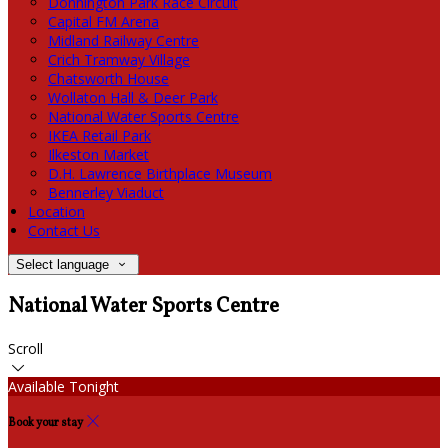
Donnington Park Race Circuit
Capital FM Arena
Midland Railway Centre
Crich Tramway Village
Chatsworth House
Wollaton Hall & Deer Park
National Water Sports Centre
IKEA Retail Park
Ilkeston Market
D.H. Lawrence Birthplace Museum
Bennerley Viaduct
Location
Contact Us
Select language
National Water Sports Centre
Scroll
Available Tonight
Book your stay