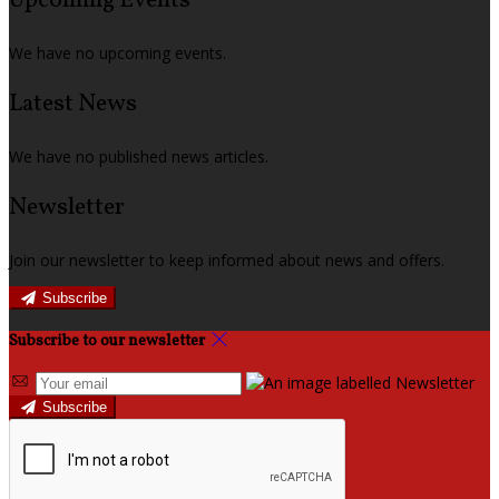
Upcoming Events
We have no upcoming events.
Latest News
We have no published news articles.
Newsletter
Join our newsletter to keep informed about news and offers.
Subscribe
Subscribe to our newsletter
Subscribe