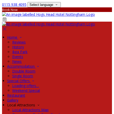
0115 938 4095
Select language
Book Now
Home
Reviews
History
Ikea Park
Events
News
Accommodation
Double Room
Single Room
Special Offers
Loading offers…
Weekend Special
Restaurant
Gallery
Local Attractions
Local Attractions Map