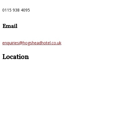
0115 938 4095
Email
enquiries@hogsheadhotel.co.uk
Location