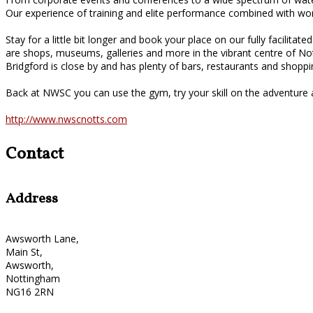
Our experience of training and elite performance combined with wor
Stay for a little bit longer and book your place on our fully facilit
are shops, museums, galleries and more in the vibrant centre of N
Bridgford is close by and has plenty of bars, restaurants and shoppi
Back at NWSC you can use the gym, try your skill on the adventure a
http://www.nwscnotts.com
Contact
Address
Awsworth Lane,
Main St,
Awsworth,
Nottingham
NG16 2RN