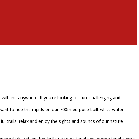
ll find anywhere. If you're looking for fun, challenging and
want to ride the rapids on our 700m purpose built white water
ul trails, relax and enjoy the sights and sounds of our nature
egularly visit as they build up to national and international events.