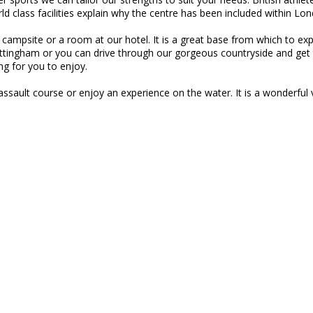
ld class facilities explain why the centre has been included within 
ated campsite or a room at our hotel. It is a great base from which to 
ottingham or you can drive through our gorgeous countryside and get 
ng for you to enjoy.
ssault course or enjoy an experience on the water. It is a wonderful v