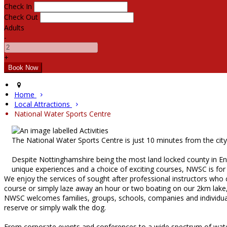
Check In
Check Out
Adults
-
+
Home
Local Attractions
National Water Sports Centre
The National Water Sports Centre is just 10 minutes from the cit
Despite Nottinghamshire being the most land locked county in Eng
unique experiences and a choice of exciting courses, NWSC is for
We enjoy the services of sought after professional instructors who
course or simply laze away an hour or two boating on our 2km lake, t
NWSC welcomes families, groups, schools, companies and individuals.
reserve or simply walk the dog.
From corporate events and conferences to a wide spectrum of water sp