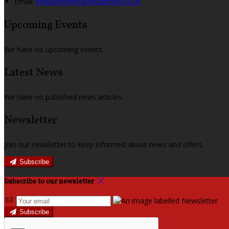
Email:
enquiries@hogsheadhotel.co.uk
Upcoming Events
We have no upcoming events.
Latest News
We have no published news articles.
Newsletter
Join our newsletter to keep informed about news and offers.
Subscribe
Subscribe to our newsletter
Subscribe