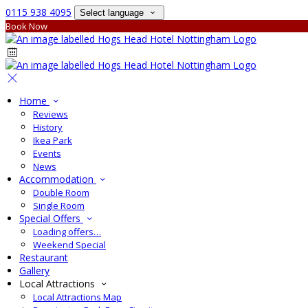
0115 938 4095
Select language
Book Now
Home
Reviews
History
Ikea Park
Events
News
Accommodation
Double Room
Single Room
Special Offers
Loading offers…
Weekend Special
Restaurant
Gallery
Local Attractions
Local Attractions Map