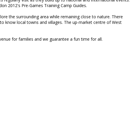
London 2012's Pre-Games Training Camp Guides.
explore the surrounding area while remaining close to nature. There
to know local towns and villages. The up-market centre of West
enue for families and we guarantee a fun time for all.