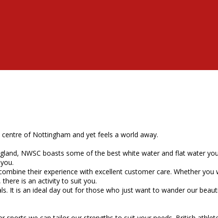
y centre of Nottingham and yet feels a world away.
land, NWSC boasts some of the best white water and flat water you wi
 you.
 combine their experience with excellent customer care. Whether you 
here is an activity to suit you.
 It is an ideal day out for those who just want to wander our beautif
orts we can tailor our strengths to suit your needs. British athletes r