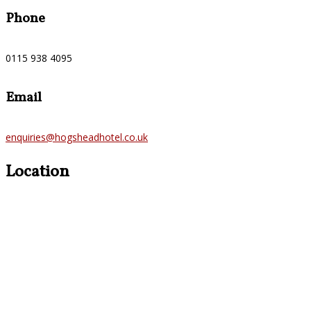
Phone
0115 938 4095
Email
enquiries@hogsheadhotel.co.uk
Location