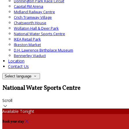
Donnington Park Race Circuit
Capital FM Arena
Midland Railway Centre
Crich Tramway Village
Chatsworth House
Wollaton Hall & Deer Park
National Water Sports Centre
IKEA Retail Park
Ilkeston Market
D.H. Lawrence Birthplace Museum
Bennerley Viaduct
Location
Contact Us
Select language
National Water Sports Centre
Scroll
Available Tonight
Book your stay