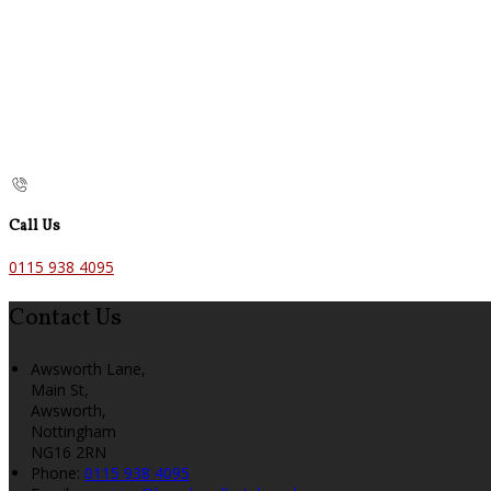
Call Us
0115 938 4095
Contact Us
Awsworth Lane,
Main St,
Awsworth,
Nottingham
NG16 2RN
Phone:
0115 938 4095