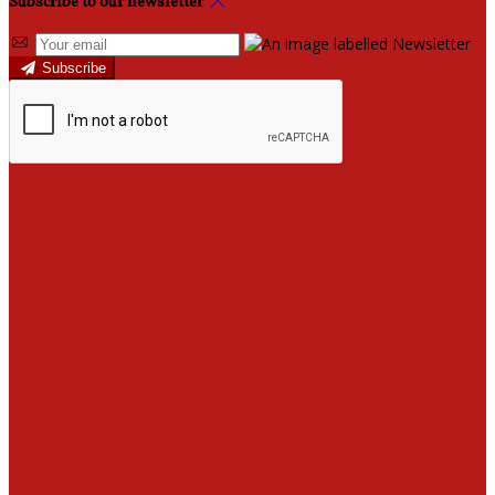
Subscribe to our newsletter
Subscribe