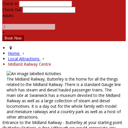
Check In
Check Out
Adults
-
+
Home
Local Attractions
Midland Railway Centre
The Midland Railway, Butterley is the home for all the things
related to the Midland Railway. There is a standard Gauge line
which has steam and diesel hauled passenger trains. The
main site at Swanwick has a museum devoted to the Midland
Railway as well as a large collection of steam and diesel
locomotives. It is a day out for the whole family with model
and miniature railways and a country park as well as a host of
other attractions.
Entrance to the Midland Railway - Butterley at your starting point
(Butterley Station), is free (although we would appreciate any