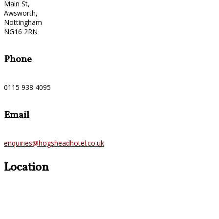
Main St,
Awsworth,
Nottingham
NG16 2RN
Phone
0115 938 4095
Email
enquiries@hogsheadhotel.co.uk
Location