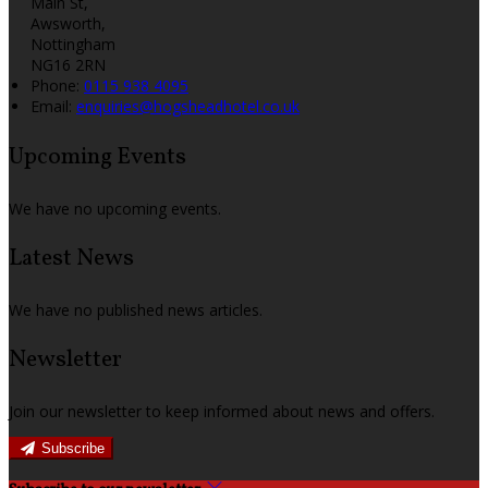
Main St,
Awsworth,
Nottingham
NG16 2RN
Phone:
0115 938 4095
Email:
enquiries@hogsheadhotel.co.uk
Upcoming Events
We have no upcoming events.
Latest News
We have no published news articles.
Newsletter
Join our newsletter to keep informed about news and offers.
Subscribe