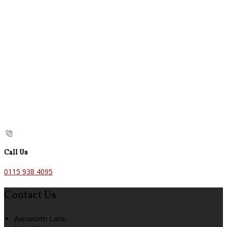
Call Us
0115 938 4095
Contact Us
Awsworth Lane,