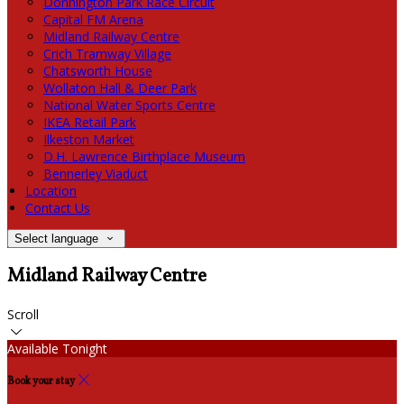
Donnington Park Race Circuit
Capital FM Arena
Midland Railway Centre
Crich Tramway Village
Chatsworth House
Wollaton Hall & Deer Park
National Water Sports Centre
IKEA Retail Park
Ilkeston Market
D.H. Lawrence Birthplace Museum
Bennerley Viaduct
Location
Contact Us
Select language
Midland Railway Centre
Scroll
Available Tonight
Book your stay