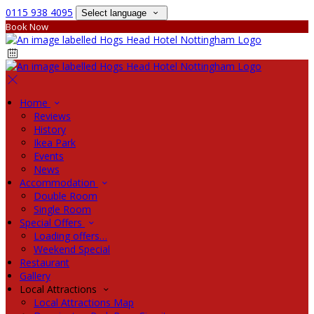
0115 938 4095
Select language
Book Now
Home
Reviews
History
Ikea Park
Events
News
Accommodation
Double Room
Single Room
Special Offers
Loading offers…
Weekend Special
Restaurant
Gallery
Local Attractions
Local Attractions Map