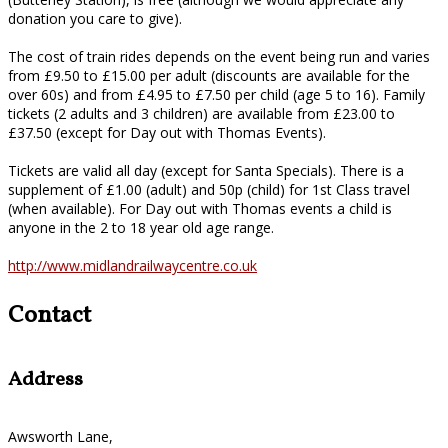
donation you care to give).
The cost of train rides depends on the event being run and varies
from £9.50 to £15.00 per adult (discounts are available for the
over 60s) and from £4.95 to £7.50 per child (age 5 to 16). Family
tickets (2 adults and 3 children) are available from £23.00 to
£37.50 (except for Day out with Thomas Events).
Tickets are valid all day (except for Santa Specials). There is a
supplement of £1.00 (adult) and 50p (child) for 1st Class travel
(when available). For Day out with Thomas events a child is
anyone in the 2 to 18 year old age range.
http://www.midlandrailwaycentre.co.uk
Contact
Address
Awsworth Lane,