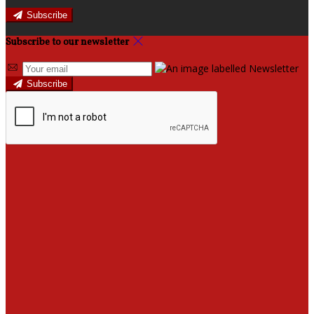
Subscribe
Subscribe to our newsletter
Subscribe