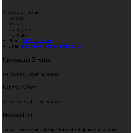
Awsworth Lane,
Main St,
Awsworth,
Nottingham
NG16 2RN
Phone:
0115 938 4095
Email:
enquiries@hogsheadhotel.co.uk
Upcoming Events
We have no upcoming events.
Latest News
We have no published news articles.
Newsletter
Join our newsletter to keep informed about news and offers.