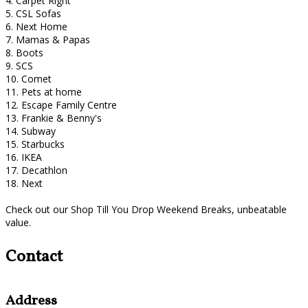
4. Carpet Right
5. CSL Sofas
6. Next Home
7. Mamas & Papas
8. Boots
9. SCS
10. Comet
11. Pets at home
12. Escape Family Centre
13. Frankie & Benny's
14. Subway
15. Starbucks
16. IKEA
17. Decathlon
18. Next
Check out our Shop Till You Drop Weekend Breaks, unbeatable
value.
Contact
Address