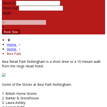
Check In
Check Out
Adults
-
+
Home
Home
Ikea Park
Ikea Retail Park Nottingham is a short drive or a 10 minute walk
from the Hogs Head Hotel.
Some of the Stores at Ikea Park Nottingham
1. British Home Stores
2. Barker & Stonehouse
3. Laura Ashley