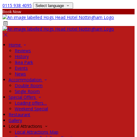
0115 938 4095
Select language
Book Now
Home
Reviews
History
Ikea Park
Events
News
Accommodation
Double Room
Single Room
Special Offers
Loading offers…
Weekend Special
Restaurant
Gallery
Local Attractions
Local Attractions Map