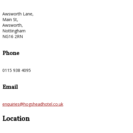
Awsworth Lane,
Main St,
Awsworth,
Nottingham
NG16 2RN
Phone
0115 938 4095
Email
enquiries@hogsheadhotel.co.uk
Location