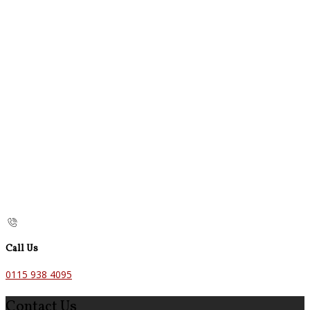
Call Us
0115 938 4095
Contact Us