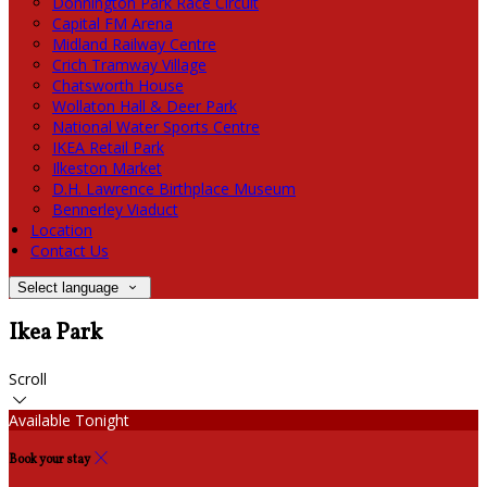
Donnington Park Race Circuit
Capital FM Arena
Midland Railway Centre
Crich Tramway Village
Chatsworth House
Wollaton Hall & Deer Park
National Water Sports Centre
IKEA Retail Park
Ilkeston Market
D.H. Lawrence Birthplace Museum
Bennerley Viaduct
Location
Contact Us
Select language
Ikea Park
Scroll
Available Tonight
Book your stay