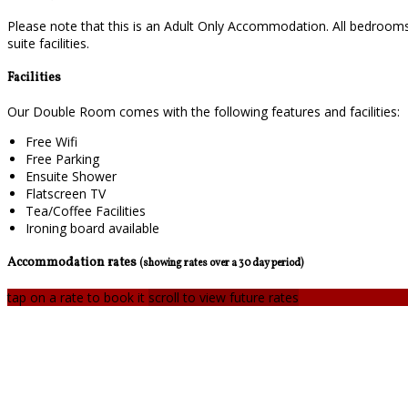
Please note that this is an Adult Only Accommodation. All bedrooms
suite facilities.
Facilities
Our Double Room comes with the following features and facilities:
Free Wifi
Free Parking
Ensuite Shower
Flatscreen TV
Tea/Coffee Facilities
Ironing board available
Accommodation rates
(showing rates over a 30 day period)
tap on a rate to book it
scroll to view future rates