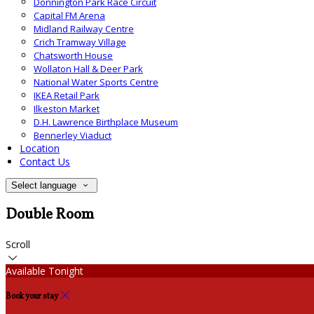
Donnington Park Race Circuit
Capital FM Arena
Midland Railway Centre
Crich Tramway Village
Chatsworth House
Wollaton Hall & Deer Park
National Water Sports Centre
IKEA Retail Park
Ilkeston Market
D.H. Lawrence Birthplace Museum
Bennerley Viaduct
Location
Contact Us
Select language
Double Room
Scroll
Available Tonight
Book your stay