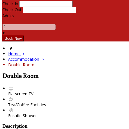
Check In
Check Out
Adults
-
+
Home
Accommodation
Double Room
Double Room
Flatscreen TV
Tea/Coffee Facilities
Ensuite Shower
Description