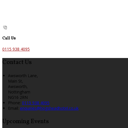
Call Us
0115 938 4095
Contact Us
Awsworth Lane,
Main St,
Awsworth,
Nottingham
NG16 2RN
Phone:
0115 938 4095
Email:
enquiries@hogsheadhotel.co.uk
Upcoming Events