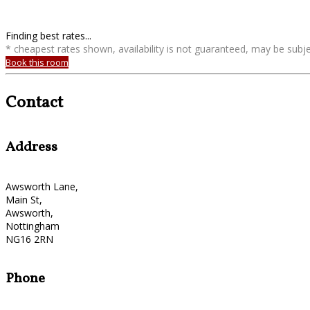
Finding best rates...
* cheapest rates shown, availability is not guaranteed, may be sub
Book this room
Contact
Address
Awsworth Lane,
Main St,
Awsworth,
Nottingham
NG16 2RN
Phone