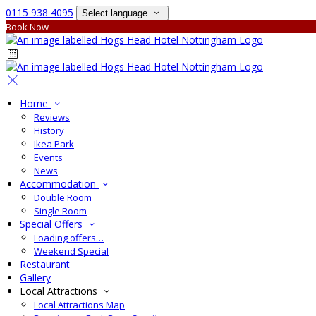
0115 938 4095
Select language
Book Now
Home
Reviews
History
Ikea Park
Events
News
Accommodation
Double Room
Single Room
Special Offers
Loading offers…
Weekend Special
Restaurant
Gallery
Local Attractions
Local Attractions Map