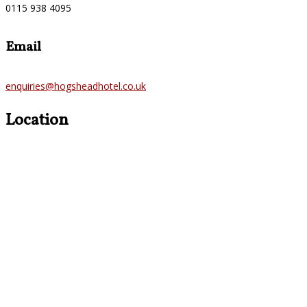
0115 938 4095
Email
enquiries@hogsheadhotel.co.uk
Location