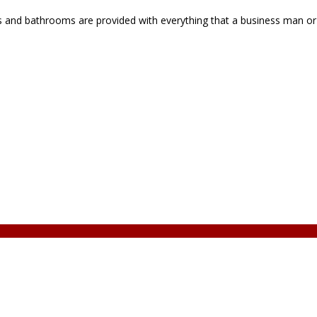
 and bathrooms are provided with everything that a business man or t