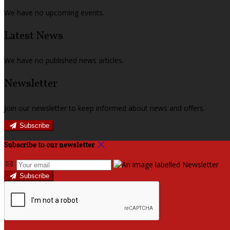
We have no upcoming events.
Latest News
We have no published news articles.
Newsletter
Join our newsletter to keep informed about news and offers.
Subscribe
Subscribe to our newsletter
Subscribe