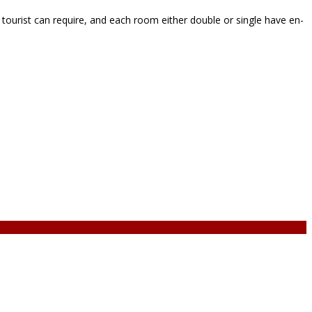
ourist can require, and each room either double or single have en-