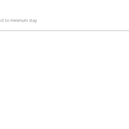
ject to minimum stay