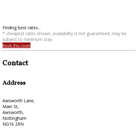
Finding best rates...
* cheapest rates shown, availability is not guaranteed, may be
subject to minimum stay
Book this room
Contact
Address
Awsworth Lane,
Main St,
Awsworth,
Nottingham
NG16 2RN