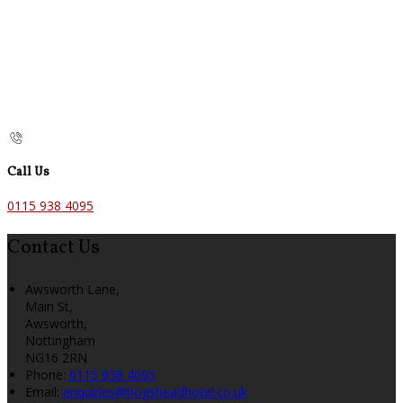
Call Us
0115 938 4095
Contact Us
Awsworth Lane,
Main St,
Awsworth,
Nottingham
NG16 2RN
Phone:
0115 938 4095
Email:
enquiries@hogsheadhotel.co.uk