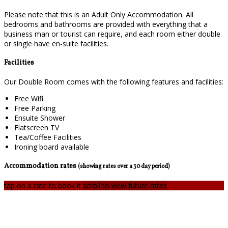
Please note that this is an Adult Only Accommodation. All
bedrooms and bathrooms are provided with everything that a
business man or tourist can require, and each room either double
or single have en-suite facilities.
Facilities
Our Double Room comes with the following features and facilities:
Free Wifi
Free Parking
Ensuite Shower
Flatscreen TV
Tea/Coffee Facilities
Ironing board available
Accommodation rates
(showing rates over a 30 day period)
tap on a rate to book it
scroll to view future rates