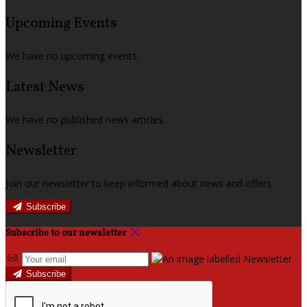
Upcoming Events
We have no upcoming events.
Latest News
We have no published news articles.
Newsletter
Join our newsletter to keep informed about news and offers.
Subscribe
Subscribe to our newsletter
Subscribe