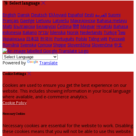
Select language
English
Dansk
Deutsch
Ελληνικά
Español
Eesti
العربية
Suomi
Français
Gaeilge
Lietuvių
Latviešu
Македонски
Bahasa melayu
Malti
Български
Беларускі
Čeština
हिंदी
Magyar
Hrvatski
Bahasa
indonesia
Italiano
עברית
Íslenska
Norsk
Nederlands
Türkçe
ไทย
Українська
日本語
한국어
Português
Polski
Tiếng việt
Русский
Română
Svenska
Српски
Shqipe
Slovenščina
Slovenčina
中文
Powered by
Translate
Cookie Settings
Cookies are used to ensure you get the best experience on our
website. This includes showing information in your local language
where available, and e-commerce analytics.
Cookie Policy
Necessary Cookies
Necessary cookies are essential for the website to work. Disabling
these cookies means that you will not be able to use this website.