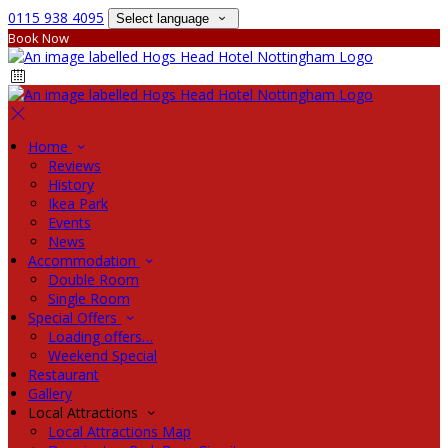
0115 938 4095
Select language
Book Now
Home
Reviews
History
Ikea Park
Events
News
Accommodation
Double Room
Single Room
Special Offers
Loading offers…
Weekend Special
Restaurant
Gallery
Local Attractions
Local Attractions Map