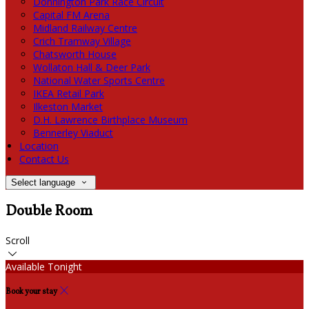
Donnington Park Race Circuit
Capital FM Arena
Midland Railway Centre
Crich Tramway Village
Chatsworth House
Wollaton Hall & Deer Park
National Water Sports Centre
IKEA Retail Park
Ilkeston Market
D.H. Lawrence Birthplace Museum
Bennerley Viaduct
Location
Contact Us
Select language
Double Room
Scroll
Available Tonight
Book your stay