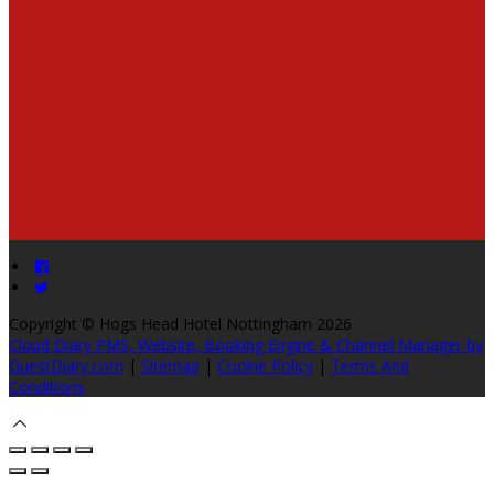
Copyright ©
Hogs Head Hotel Nottingham 2026
Cloud Diary PMS, Website, Booking Engine & Channel Manager by
GuestDiary.com
|
Sitemap
|
Cookie Policy
|
Terms And
Conditions