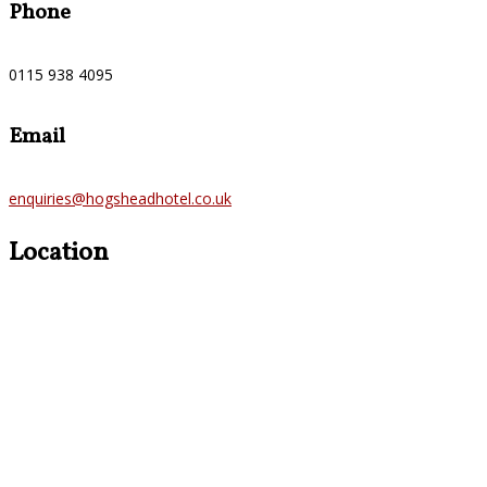
Phone
0115 938 4095
Email
enquiries@hogsheadhotel.co.uk
Location