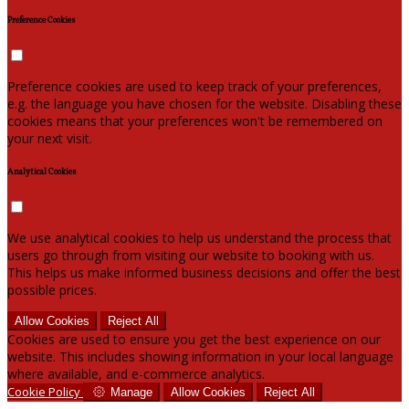
Preference Cookies
Preference cookies are used to keep track of your preferences,
e.g. the language you have chosen for the website. Disabling these
cookies means that your preferences won't be remembered on
your next visit.
Analytical Cookies
We use analytical cookies to help us understand the process that
users go through from visiting our website to booking with us.
This helps us make informed business decisions and offer the best
possible prices.
Allow Cookies
Reject All
Cookies are used to ensure you get the best experience on our
website. This includes showing information in your local language
where available, and e-commerce analytics.
Cookie Policy
Manage
Allow Cookies
Reject All