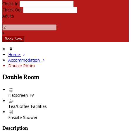
Check In
Check Out
Adults
-
+
Home
Accommodation
Double Room
Double Room
Flatscreen TV
Tea/Coffee Facilities
Ensuite Shower
Description