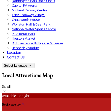
Donnington Park Race Circuit
Capital FM Arena
Midland Railway Centre
Crich Tramway Village
Chatsworth House
Wollaton Hall & Deer Park
National Water Sports Centre
IKEA Retail Park
Ilkeston Market
D.H. Lawrence Birthplace Museum
Bennerley Viaduct
Location
Contact Us
Select language
Local Attractions Map
Scroll
Available Tonight
Book your stay