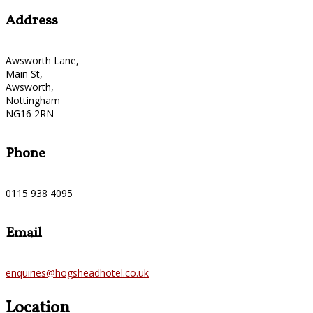
Address
Awsworth Lane,
Main St,
Awsworth,
Nottingham
NG16 2RN
Phone
0115 938 4095
Email
enquiries@hogsheadhotel.co.uk
Location