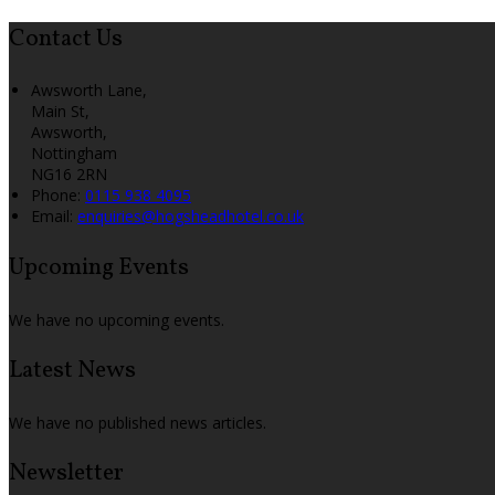
Contact Us
Awsworth Lane,
Main St,
Awsworth,
Nottingham
NG16 2RN
Phone:
0115 938 4095
Email:
enquiries@hogsheadhotel.co.uk
Upcoming Events
We have no upcoming events.
Latest News
We have no published news articles.
Newsletter