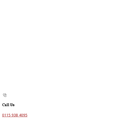
Call Us
0115 938 4095