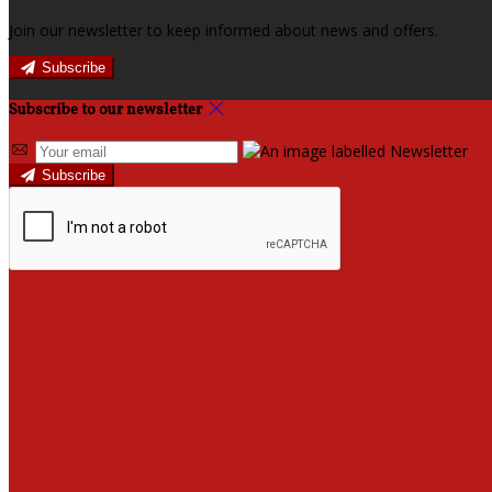
Join our newsletter to keep informed about news and offers.
Subscribe
Subscribe to our newsletter
Subscribe