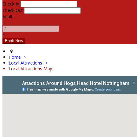
Check In
Check Out
Adults
-
+
Home
Local Attractions
Local Attractions Map