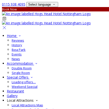
0115 938 4095
Select language
Book Now
Home
Reviews
History
Ikea Park
Events
News
Accommodation
Double Room
Single Room
Special Offers
Loading offers…
Weekend Special
Restaurant
Gallery
Local Attractions
Local Attractions Map