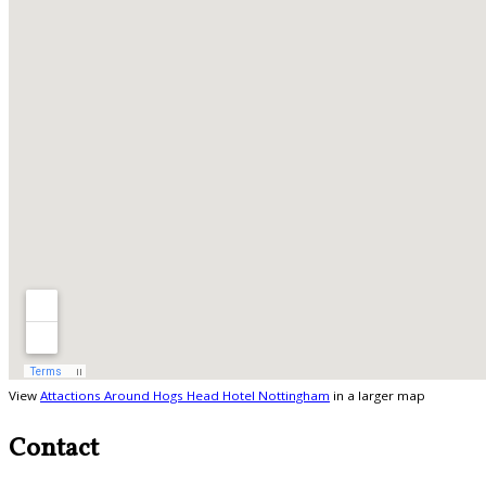
View
Attactions Around Hogs Head Hotel Nottingham
in a larger map
Contact