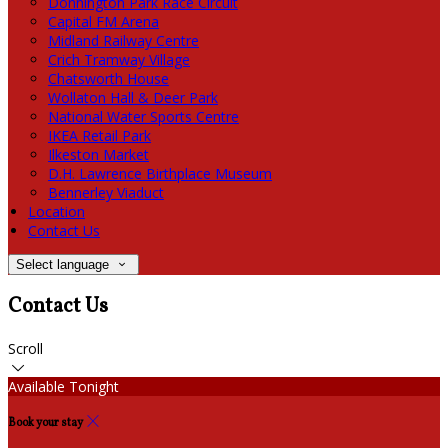
Donnington Park Race Circuit
Capital FM Arena
Midland Railway Centre
Crich Tramway Village
Chatsworth House
Wollaton Hall & Deer Park
National Water Sports Centre
IKEA Retail Park
Ilkeston Market
D.H. Lawrence Birthplace Museum
Bennerley Viaduct
Location
Contact Us
Select language
Contact Us
Scroll
Available Tonight
Book your stay