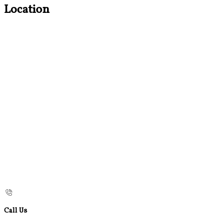
Location
Call Us