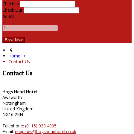
Check In
Check Out
Adults
-
+
Home
Contact Us
Contact Us
Hogs Head Hotel
Awsworth
Nottingham
United Kingdom
NG16 2RN
Telephone:
(0115) 938 4095
Email:
enquiries@hogsheadhotel.co.uk