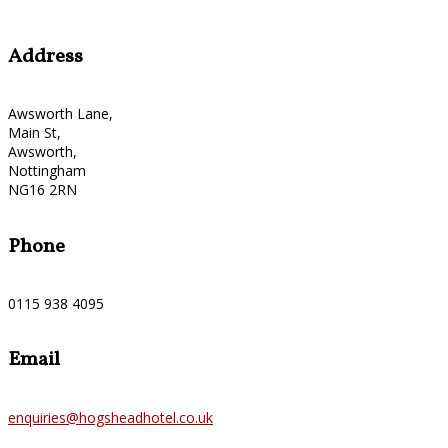
Address
Awsworth Lane,
Main St,
Awsworth,
Nottingham
NG16 2RN
Phone
0115 938 4095
Email
enquiries@hogsheadhotel.co.uk