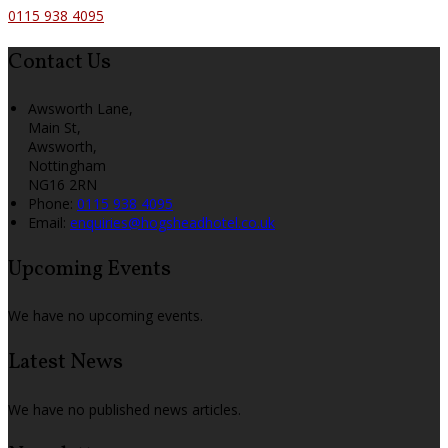
0115 938 4095
Contact Us
Awsworth Lane,
Main St,
Awsworth,
Nottingham
NG16 2RN
Phone:
0115 938 4095
Email:
enquiries@hogsheadhotel.co.uk
Upcoming Events
We have no upcoming events.
Latest News
We have no published news articles.