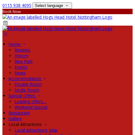
0115 938 4095
Select language
Book Now
Home
Reviews
History
Ikea Park
Events
News
Accommodation
Double Room
Single Room
Special Offers
Loading offers…
Weekend Special
Restaurant
Gallery
Local Attractions
Local Attractions Map