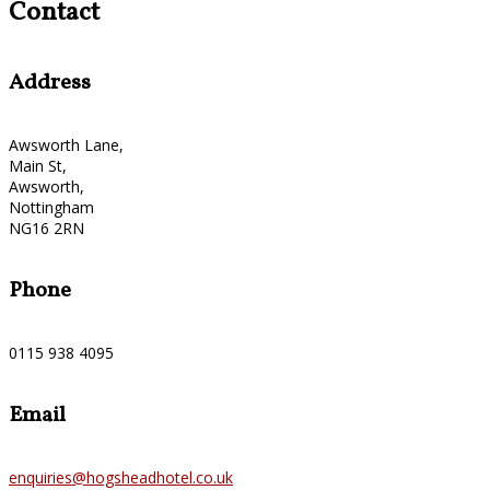
Contact
Address
Awsworth Lane,
Main St,
Awsworth,
Nottingham
NG16 2RN
Phone
0115 938 4095
Email
enquiries@hogsheadhotel.co.uk