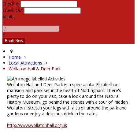
Check In
Check Out
Adults
-
+
Home
Local Attractions
Wollaton Hall & Deer Park
Wollaton Hall and Deer Park is a spectacular Elizabethan
mansion and park set in the heart of Nottingham. There's
plenty to do on your visit, take a look around the Natural
History Museum, go behind the scenes with a tour of 'hidden
Wollaton', stretch your legs with a stroll around the park and
gardens or enjoy a delicious drink in the cafe.
http://www.wollatonhall.org.uk