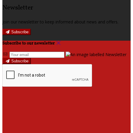
Newsletter
Join our newsletter to keep informed about news and offers.
Subscribe
Subscribe to our newsletter
Subscribe