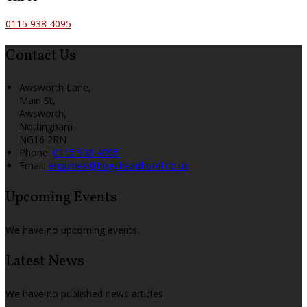
0115 938 4095
Contact Us
Awsworth Lane,
Main St,
Awsworth,
Nottingham
NG16 2RN
Phone
:
0115 938 4095
Email
:
enquiries@hogsheadhotel.co.uk
Upcoming Events
We have no upcoming events.
Latest News
We have no published news articles.