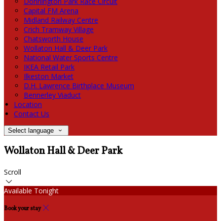
Donnington Park Race Circuit
Capital FM Arena
Midland Railway Centre
Crich Tramway Village
Chatsworth House
Wollaton Hall & Deer Park
National Water Sports Centre
IKEA Retail Park
Ilkeston Market
D.H. Lawrence Birthplace Museum
Bennerley Viaduct
Location
Contact Us
Select language
Wollaton Hall & Deer Park
Scroll
Available Tonight
Book your stay