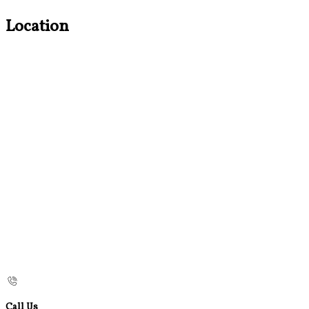
Location
Call Us