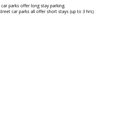
car parks offer long stay parking.
reet car parks all offer short stays (up to 3 hrs)