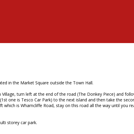
ted in the Market Square outside the Town Hall.
Village, turn left at the end of the road (The Donkey Piece) and follo
 (1st one is Tesco Car Park) to the next island and then take the secon
t which is Wharncliffe Road, stay on this road all the way until you rea
lti storey car park.