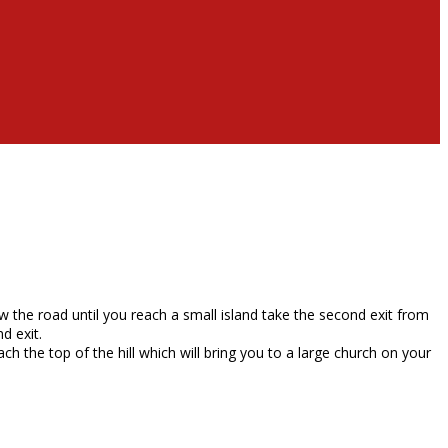
w the road until you reach a small island take the second exit from
d exit.
ch the top of the hill which will bring you to a large church on your