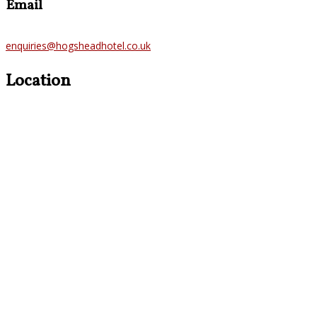
Email
enquiries@hogsheadhotel.co.uk
Location