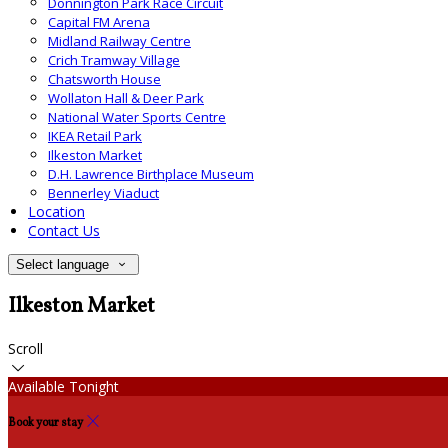
Donnington Park Race Circuit
Capital FM Arena
Midland Railway Centre
Crich Tramway Village
Chatsworth House
Wollaton Hall & Deer Park
National Water Sports Centre
IKEA Retail Park
Ilkeston Market
D.H. Lawrence Birthplace Museum
Bennerley Viaduct
Location
Contact Us
Select language
Ilkeston Market
Scroll
Available Tonight
Book your stay