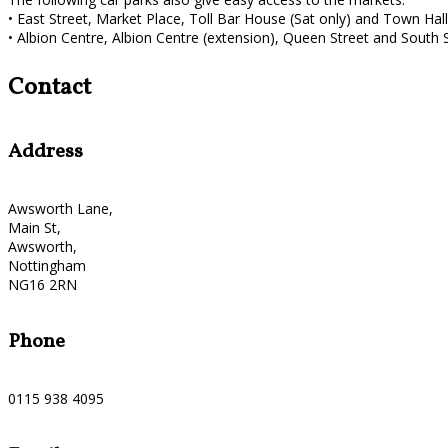
• East Street, Market Place, Toll Bar House (Sat only) and Town Hall 
• Albion Centre, Albion Centre (extension), Queen Street and South St
Contact
Address
Awsworth Lane,
Main St,
Awsworth,
Nottingham
NG16 2RN
Phone
0115 938 4095