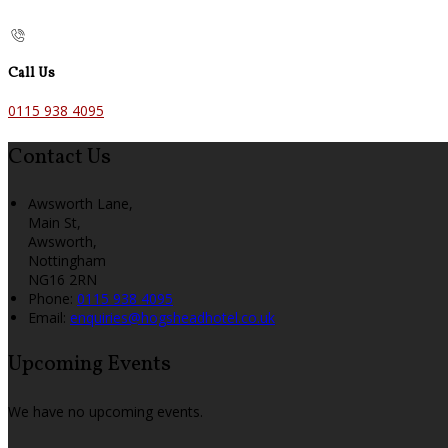
Call Us
0115 938 4095
Contact Us
Awsworth Lane,
Main St,
Awsworth,
Nottingham
NG16 2RN
Phone
:
0115 938 4095
Email
:
enquiries@hogsheadhotel.co.uk
Upcoming Events
We have no upcoming events.