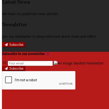
Latest News
We have no published news articles.
Newsletter
Join our newsletter to keep informed about news and offers.
Subscribe
Subscribe to our newsletter
Subscribe