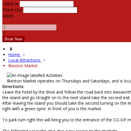
Check In
Check Out
Adults
-
+
Home
Local Attractions
Ilkeston Market
Ilkeston Market operates on Thursdays and Saturdays, and is loca
Directions:
Leave the hotel by the drive and follow the road back into Awsworth 
the island and go straight on to the next island take the second exit
After leaving the island you should take the second turning on the lef
right with a green spire. In front of you is the market.
To park turn right this will bring you to the entrance of the CO-OP mu
The following car parks also give easy access to the markets.