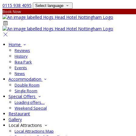
0115 938 4095
Select language
Book Now
Home
Reviews
History
Ikea Park
Events
News
Accommodation
Double Room
Single Room
Special Offers
Loading offers…
Weekend Special
Restaurant
Gallery
Local Attractions
Local Attractions Map